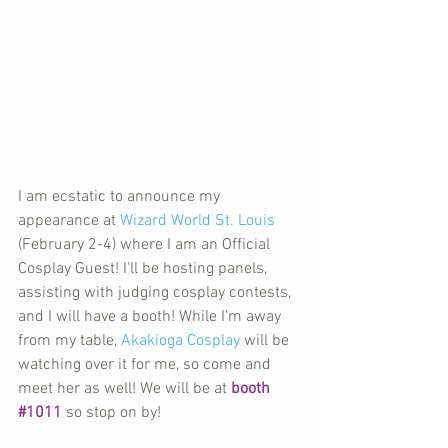
I am ecstatic to announce my 
appearance at 
Wizard World St. Louis
(February 2-4) where I am an Official 
Cosplay Guest! I'll be hosting panels, 
assisting with judging cosplay contests, 
and I will have a booth! While I'm away 
from my table, 
Akakioga Cosplay
 will be 
watching over it for me, so come and 
meet her as well! We will be at 
booth 
#1011
 so stop on by!