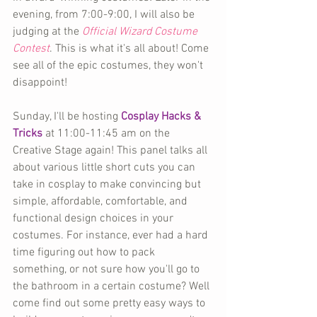
evening, from 7:00-9:00, I will also be 
judging at the 
Official Wizard Costume 
Contest
. This is what it's all about! Come 
see all of the epic costumes, they won't 
disappoint!
Sunday, I'll be hosting 
Cosplay Hacks & 
Tricks
 at 11:00-11:45 am on the 
Creative Stage again! This panel talks all 
about various little short cuts you can 
take in cosplay to make convincing but 
simple, affordable, comfortable, and 
functional design choices in your 
costumes. For instance, ever had a hard 
time figuring out how to pack 
something, or not sure how you'll go to 
the bathroom in a certain costume? Well 
come find out some pretty easy ways to 