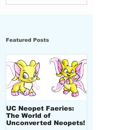
Featured Posts
UC Neopet Faeries:
New Design
The World of
Upcoming E
Unconverted Neopets!
New Produc