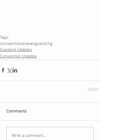
Tags:
conventions
news
guesting
Guesting Updates
Convention Updates
Comments
Write a comment...