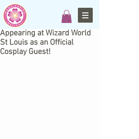
Appearing at Wizard World
St Louis as an Official
Cosplay Guest!