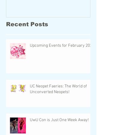
Recent Posts
Upcoming Events for February 2024
UC Neopet Faeries: The World of
Unconverted Neopets!
UwU Con is Just One Week Away!