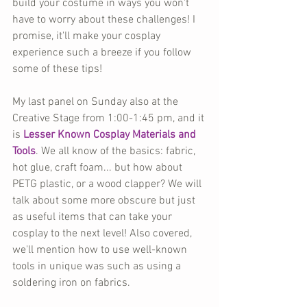
build your costume in ways you won't 
have to worry about these challenges! I 
promise, it'll make your cosplay 
experience such a breeze if you follow 
some of these tips!
My last panel on Sunday also at the 
Creative Stage from 1:00-1:45 pm, and it 
is 
Lesser Known Cosplay Materials and 
Tools
. We all know of the basics: fabric, 
hot glue, craft foam... but how about 
PETG plastic, or a wood clapper? We will 
talk about some more obscure but just 
as useful items that can take your 
cosplay to the next level! Also covered, 
we'll mention how to use well-known 
tools in unique was such as using a 
soldering iron on fabrics.