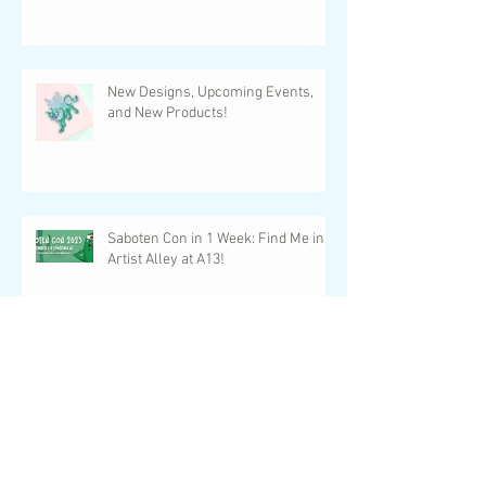
New Designs, Upcoming Events,
and New Products!
Saboten Con in 1 Week: Find Me in
Artist Alley at A13!
Game On Expo 2023: An Artist Alley
Recap