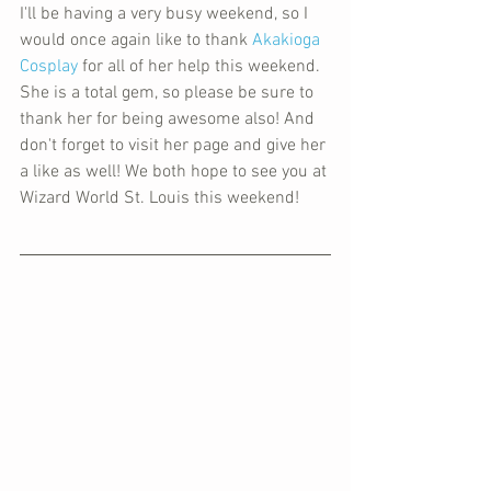
I'll be having a very busy weekend, so I 
would once again like to thank 
Akakioga 
Cosplay
 for all of her help this weekend. 
She is a total gem, so please be sure to 
thank her for being awesome also! And 
don't forget to visit her page and give her 
a like as well! We both hope to see you at 
Wizard World St. Louis this weekend!