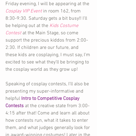
Friday evening, I will be appearing at the 
Cosplay VIP Event
 in room 162, from 
8:30-9:30. Saturday gets a bit busy!! I'll 
be helping out at the 
Kids Costume 
Contest
 at the Main Stage, so come 
support the precious kiddos from 2:00-
2:30. If children are our future, and 
these kids are cosplaying, I must say, I'm 
excited to see what they'll be bringing to 
the cosplay world as they grow up!
Speaking of cosplay contests, I'll also be 
presenting my super-informative and 
helpful 
Intro to Competitive Cosplay 
Contests
 at the creative state from 3:00-
4:15 after that! Come and learn all about 
how contests run, what it takes to enter 
them, and what judges generally look for 
in award-winning costumes! Later in the 