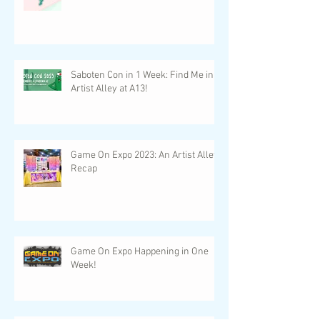
Saboten Con in 1 Week: Find Me in
Artist Alley at A13!
Game On Expo 2023: An Artist Alley
Recap
Game On Expo Happening in One
Week!