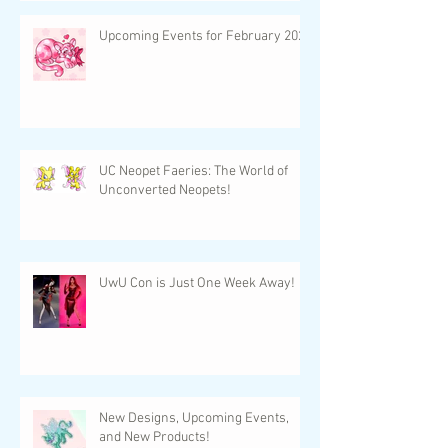
Upcoming Events for February 2024
UC Neopet Faeries: The World of
Unconverted Neopets!
UwU Con is Just One Week Away!
New Designs, Upcoming Events,
and New Products!