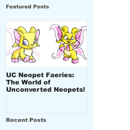
Featured Posts
UC Neopet Faeries:
New Design
The World of
Upcoming E
Unconverted Neopets!
New Produc
Recent Posts