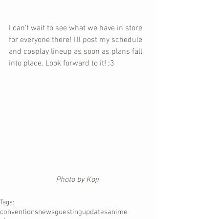
I can't wait to see what we have in store 
for everyone there! I'll post my schedule 
and cosplay lineup as soon as plans fall 
into place. Look forward to it! ;3
Photo by Koji 
Tags:
conventions
news
guesting
updates
anime