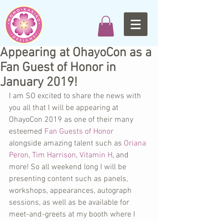
Appearing at OhayoCon as a
Fan Guest of Honor in
January 2019!
I am SO excited to share the news with 
you all that I will be appearing at 
OhayoCon 2019 as one of their many 
esteemed 
Fan Guests of Honor
alongside amazing talent such as 
Oriana 
Peron
, 
Tim Harrison
, 
Vitamin H
, and 
more! So all weekend long I will be 
presenting content such as panels, 
workshops, appearances, autograph 
sessions, as well as be available for 
meet-and-greets at my booth where I 