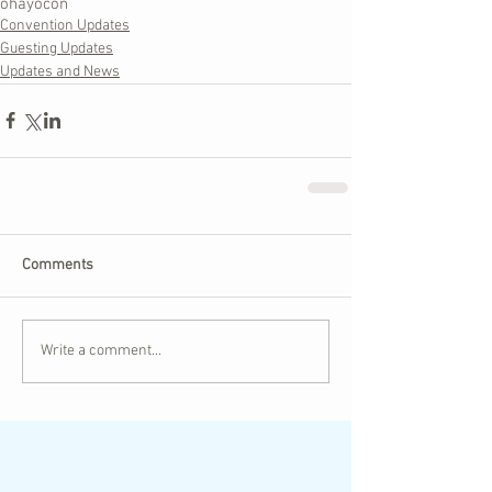
ohayocon
Convention Updates
Guesting Updates
Updates and News
Comments
Write a comment...