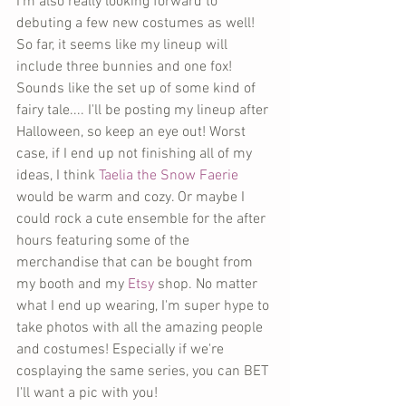
I'm also really looking forward to 
debuting a few new costumes as well! 
So far, it seems like my lineup will 
include three bunnies and one fox! 
Sounds like the set up of some kind of 
fairy tale.... I'll be posting my lineup after 
Halloween, so keep an eye out! Worst 
case, if I end up not finishing all of my 
ideas, I think 
Taelia the Snow Faerie
would be warm and cozy. Or maybe I 
could rock a cute ensemble for the after 
hours featuring some of the 
merchandise that can be bought from 
my booth and my 
Etsy
 shop. No matter 
what I end up wearing, I'm super hype to 
take photos with all the amazing people 
and costumes! Especially if we're 
cosplaying the same series, you can BET 
I'll want a pic with you!