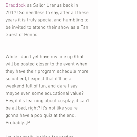
Braddock
 as Sailor Uranus back in 
2017! So needless to say, after all these 
years it is truly special and humbling to 
be invited to attend their show as a Fan 
Guest of Honor.
While I don't yet have my line up (that 
will be posted closer to the event when 
they have their program schedule more 
solidified), I expect that it'll be a 
weekend full of fun, and dare I say, 
maybe even some educational value? 
Hey, if it's learning about cosplay, it can't 
be all bad, right? It's not like you're 
gonna have a pop quiz at the end. 
Probably. ;P