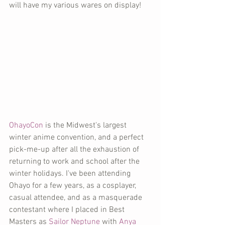
will have my various wares on display!
OhayoCon
 is the Midwest's largest 
winter anime convention, and a perfect 
pick-me-up after all the exhaustion of 
returning to work and school after the 
winter holidays. I've been attending 
Ohayo for a few years, as a cosplayer, 
casual attendee, and as a masquerade 
contestant where I placed in Best 
Masters as 
Sailor Neptune
 with 
Anya 