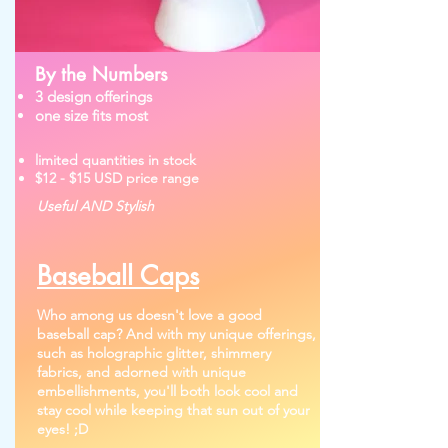
By the Numbers
3 design offerings
one size fits most
limited quantities in stock
$12 - $15 USD price range
Useful AND Stylish
Baseball Caps
Who among us doesn't love a good
baseball cap? And with my unique offerings,
such as holographic glitter, shimmery
fabrics, and adorned with unique
embellishments, you'll both look cool and
stay cool while keeping that sun out of your
eyes! ;D