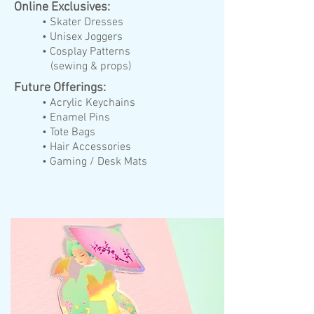
Online Exclusives:
• Skater Dresses
• Unisex Joggers
• Cosplay Patterns
(sewing & props)
Future Offerings:
• Acrylic Keychains
• Enamel Pins
• Tote Bags
• Hair Accessories
• Gaming / Desk Mats