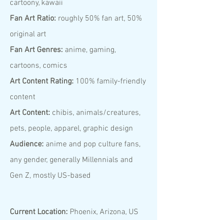
cartoony, kawaii
Fan Art Ratio:
roughly 50% fan art, 50%
original art
Fan Art Genres:
anime, gaming,
cartoons, comics
Art Content Rating:
100% family-friendly
content
Art Content:
chibis, animals/creatures,
pets, people, apparel, graphic design
Audience:
anime and pop culture fans,
any gender, generally Millennials and
Gen Z, mostly US-based
Current Location:
Phoenix, Arizona, US