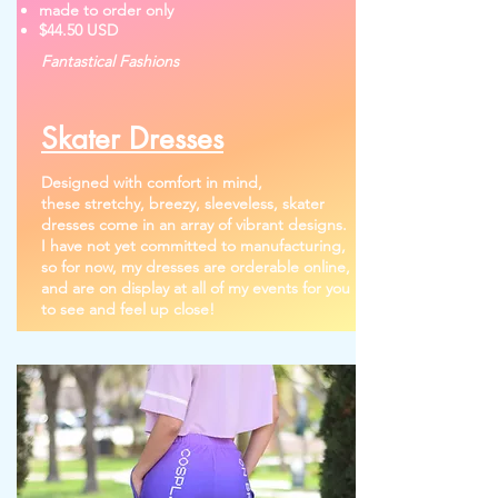
made to order only
$44.50 USD
Fantastical Fashions
Skater Dresses
Designed with comfort in mind,
these
stretchy, breezy, sleeveless, skater
dresses come in an array of vibrant designs.
I have not yet committed to manufacturing,
so for now, my dresses are orderable online,
and are on display at all of my events for you
to see and feel up close!