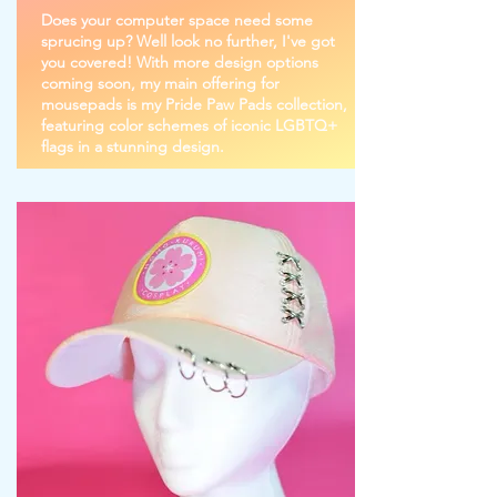
Does your computer space need some
sprucing up? Well look no further, I've got
you covered! With more design options
coming soon, my main offering for
mousepads is my Pride Paw Pads collection,
featuring color schemes of iconic LGBTQ+
flags in a stunning design.