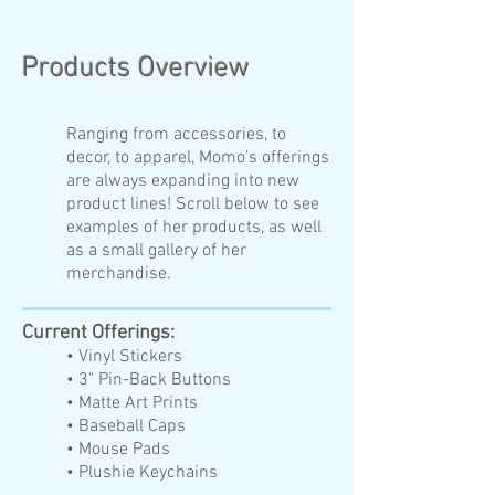
Products Overview
Ranging from accessories, to
decor, to apparel, Momo's offerings
are always expanding into new
product lines! Scroll below to see
examples of her products, as well
as a small gallery of her
merchandise.
Current Offerings:
• Vinyl Stickers
• 3" Pin-Back Buttons
• Matte Art Prints
• Baseball Caps
• Mouse Pads
• Plushie Keychains