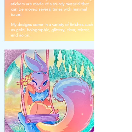
stickers are made of a sturdy material that
can be moved several times with minimal
issue!
My designs come in a variety of finishes such
as gold, holographic, glittery, clear, mirror,
and so on.