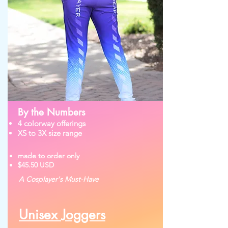
By the Numbers
4 colorway offerings
XS to 3X size range
made to order only
$45.50 USD
A Cosplayer's Must-Have
Unisex Joggers