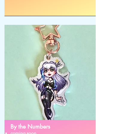
By the Numbers
coming soon...