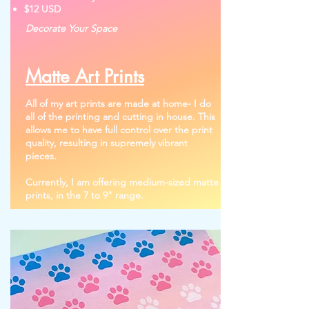
$12 USD
Decorate Your Space
Matte Art Prints
All of my art prints are made at home- I do
all of the printing and cutting in house. This
allows me to have full control over the print
quality, resulting in supremely vibrant
pieces.
Currently, I am offering medium-sized matte
prints, in the 7 to 9" range.