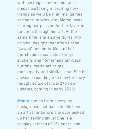
with nostalgic content, but also
enjoys partaking in exciting new
trends as well! Be it anime, games,
cartoons, movies, etc., Momo loves
sharing her passion for her favorite
fandoms through her art. At the
same time, she also ventures into
original designs that often fit the
"kawaii" aesthetic. Most of her
merchandise consists of vinyl
stickers, and homemade pin-back
buttons, matte art prints,
mousepads, and similar gear. She is
always expanding into new territory
though, so look forward to new
updates, coming in early 2026!
Momo
comes from a cosplay
background, but has actually been
an artist far before she ever picked
up her sewing skills!
She is a
cosplay veteran of 18+ years, and