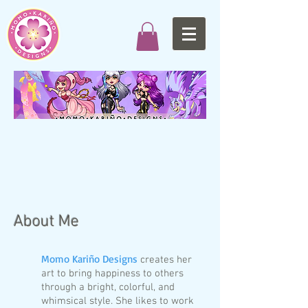
About Me
Momo Kariño Designs
creates her
art to bring happiness to others
through a bright, colorful, and
whimsical style. She likes to work