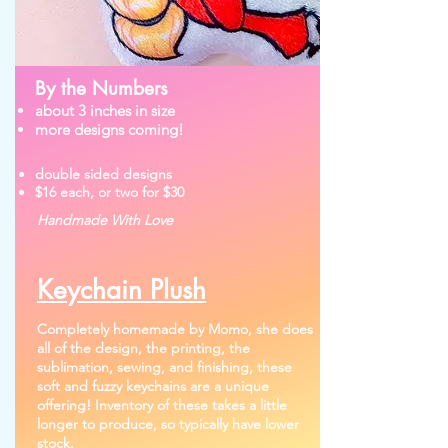
By the Numbers
about 3 inches in size
more designs coming!
double sided designs
$16 each, or two for $30
Handmade With Love
Keychain Plush
Completely homemade by Momo, she does
all of the design, the printing, the
sublimation, sewing, and finishing, these
soft and fuzzy keychains are a unique
offering!
Inventory of these takes a little
longer to produce, so typically have lower
stock.