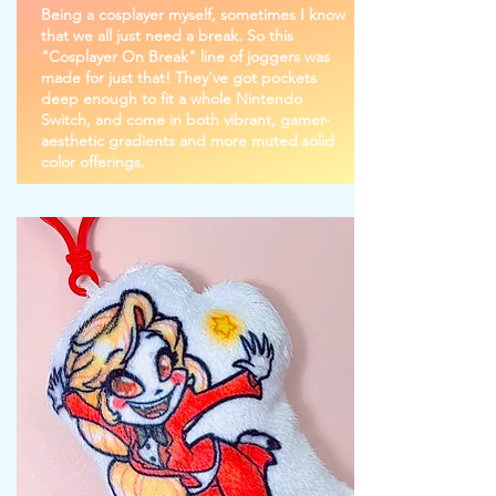
Being a cosplayer myself, sometimes I know
that we all just need a break. So this
"Cosplayer On Break" line of joggers was
made for just that! They've got pockets
deep enough to fit a whole Nintendo
Switch, and come in both vibrant, gamer-
aesthetic gradients and more muted solid
color offerings.