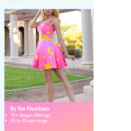
By the Numbers
15+ design offerings
XS to 3X size range