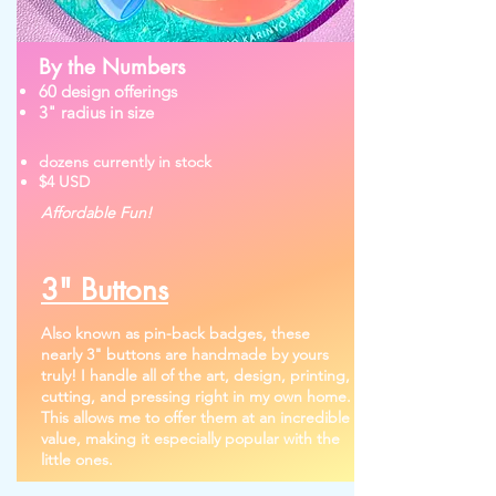
By the Numbers
60 design offerings
3" radius in size
dozens currently in stock
$4 USD
Affordable Fun!
3" Buttons
Also known as pin-back badges, these
nearly 3" buttons are handmade by yours
truly! I handle all of the art, design, printing,
cutting, and pressing right in my own home.
This allows me to offer them at an incredible
value, making it especially popular with the
little ones.