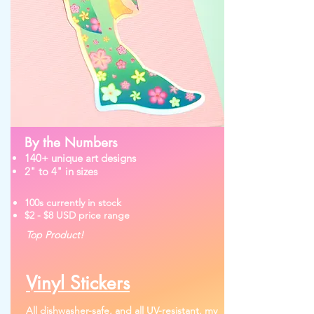
By the Numbers
140+ unique art designs
2" to 4" in sizes
100s currently in stock
$2 - $8 USD price range
Top Product!
Vinyl Stickers
All dishwasher-safe, and all UV-resistant, my