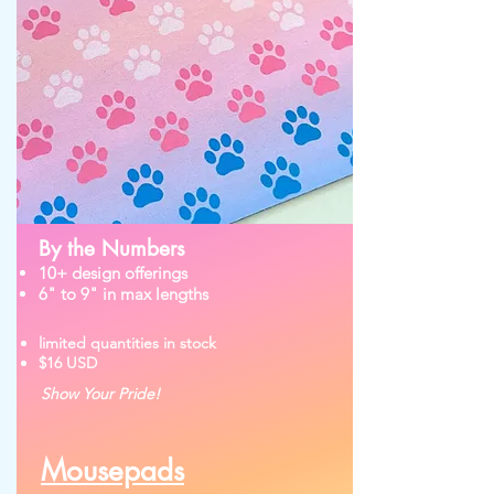
By the Numbers
10+ design offerings
6" to 9" in max lengths
limited quantities in stock
$16 USD
Show Your Pride!
Mousepads