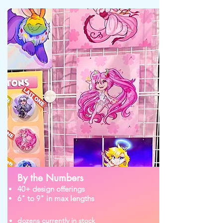
By the Numbers
40+ design offerings
6" to 9" in max lengths
dozens currently in stock