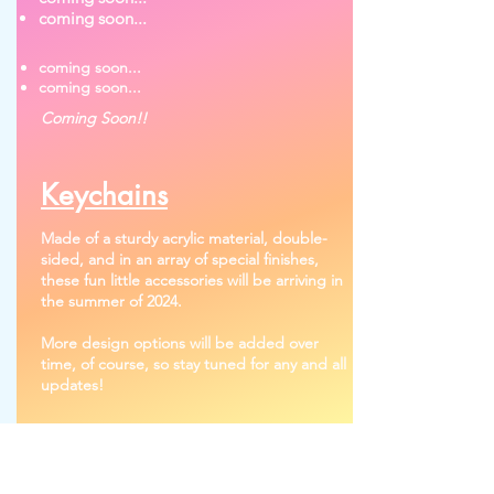
coming soon...
coming soon...
coming soon...
Coming Soon!!
Keychains
Made of a sturdy acrylic material, double-
sided, and in an array of special finishes,
these fun little accessories will be arriving in
the summer of 2024.
More design options will be added over
time, of course, so stay tuned for any and all
updates!
Product Gallery