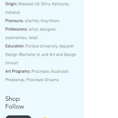
Origin:
Midwest US (Ohio, Kentucky,
Indiana)
Pronouns:
she/her, they/them
Professions:
artist, designer,
seamstress, retail
Education:
Purdue University, Apparel
Design (Bachelor's), and Art and Design
(minor)
Art Programs:
Procreate, Illustrator,
Photoshop, Procreate Dreams
Shop
Follow