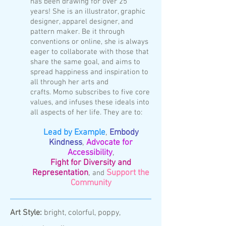
has been drawing for over 25
years!
She is an illustrator, graphic
designer, apparel designer, and
pattern maker.
Be it through
conventions or online, she is always
eager to collaborate with those that
share the same goal, and aims to
spread happiness and inspiration to
all through her arts and
crafts.
Momo subscribes to five core
values, and infuses these ideals into
all aspects of her life. They are to:
Lead by Example
,
Embody
Kindness
,
Advocate for
Accessibility
,
Fight for
Diversity and
Representation
,
Support the
and
Community
Art Style:
bright, colorful, poppy,