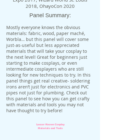
2018, OhayoCon 2020
Panel Summary:
Mostly everyone knows the obvious
materials: fabric, wood, paper maché,
Worbla… but this panel will cover some
just-as-useful but less appreciated
materials that will take your cosplay to
the next level! Great for beginners just
starting to make cosplays, or even
intermediate cosplayers who are still
looking for new techniques to try. In this
panel things get real creative- soldering
irons aren’t just for electronics and PVC
pipes not just for plumbing. Check out
this panel to see how you can get crafty
with materials and tools you may not
have thought to try before!
Lesser Known Cosplay
Materials and Tools