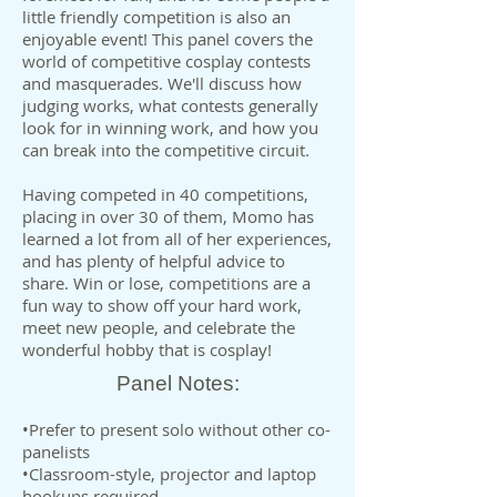
little friendly competition is also an
enjoyable event! This panel covers the
world of competitive cosplay contests
and masquerades. We'll discuss how
judging works, what contests generally
look for in winning work, and how you
can break into the competitive circuit.
Having competed in 40 competitions,
placing in over 30 of them, Momo has
learned a lot from all of her experiences,
and has plenty of helpful advice to
share. Win or lose, competitions are a
fun way to show off your hard work,
meet new people, and celebrate the
wonderful hobby that is cosplay!
Panel Notes:
•Prefer to present solo without other co-
panelists
•Classroom-style, projector and laptop
hookups required