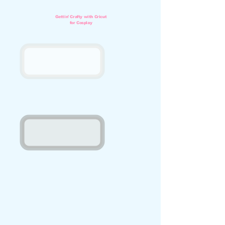
Gettin'
Crafty with Cricut
for Cosplay