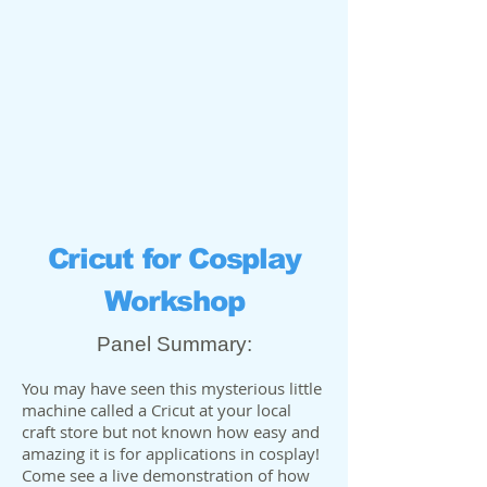
Cricut for Cosplay
Workshop
Panel Summary:
You may have seen this mysterious little
machine called a Cricut at your local
craft store but not known how easy and
amazing it is for applications in cosplay!
Come see a live demonstration of how