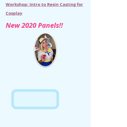
Workshop: Intro to Resin Casting for
Cosplay
New 2020 Panels!!