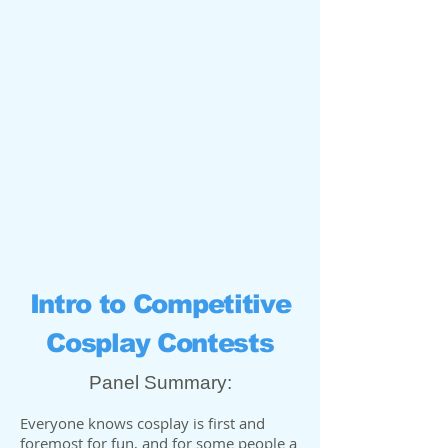
Intro to Competitive
Cosplay Contests
Panel Summary:
Everyone knows cosplay is first and
foremost for fun, and for some people a