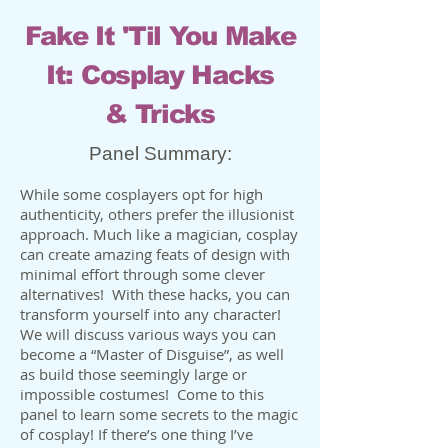
Fake It 'Til You Make
It: Cosplay Hacks
& Tricks
Panel Summary:
While some cosplayers opt for high
authenticity, others prefer the illusionist
approach. Much like a magician, cosplay
can create amazing feats of design with
minimal effort through some clever
alternatives! With these hacks, you can
transform yourself into any character!
We will discuss various ways you can
become a “Master of Disguise”, as well
as build those seemingly large or
impossible costumes! Come to this
panel to learn some secrets to the magic
of cosplay! If there’s one thing I’ve