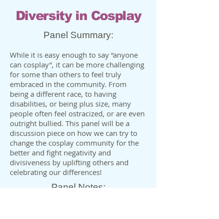
Diversity in Cosplay
Panel Summary:
While it is easy enough to say “anyone
can cosplay”, it can be more challenging
for some than others to feel truly
embraced in the community. From
being a different race, to having
disabilities, or being plus size, many
people often feel ostracized, or are even
outright bullied. This panel will be a
discussion piece on how we can try to
change the cosplay community for the
better and fight negativity and
divisiveness by uplifting others and
celebrating our differences!
Panel Notes:
•Can be presented with other co-
panelists ✅