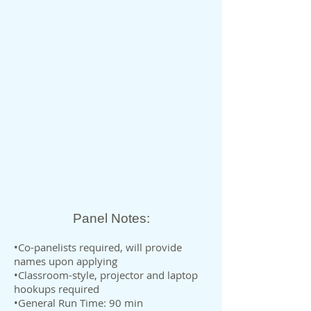
Panel Notes:
•Co-panelists required, will provide
names upon applying
•Classroom-style, projector and laptop
hookups required
•General Run Time: 90 min