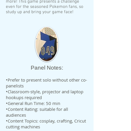
more! This game presents a challenge
even for the seasoned Pokemon fans, so
study up and bring your game face!
Panel Notes:
•Prefer to present solo without other co-
panelists
•Classroom-style, projector and laptop
hookups required
•General Run Time: 50 min
•Content Rating: suitable for all
audiences
•Content Topics: cosplay, crafting, Cricut
cutting machines