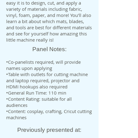
easy it is to design, cut, and apply a
variety of materials including fabric,
vinyl, foam, paper, and more! You'll also
learn a bit about which mats, blades,
and tools are best for different materials
and see for yourself how amazing this
little machine really is!
Panel Notes:
•Co-panelists required, will provide
names upon applying
•Table with outlets for cutting machine
and laptop required, projector and
HDMI hookups also required
•General Run Time: 110 min
•Content Rating: suitable for all
audiences
•Content: cosplay, crafting, Cricut cutting
machines
Previously presented at: