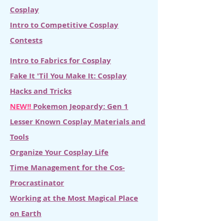
Cosplay
Intro to Competitive Cosplay
Contests
Intro to Fabrics for Cosplay
Fake It 'Til You Make It: Cosplay
Hacks and Tricks
NEW!!
Pokemon Jeopardy: Gen 1
Lesser Known Cosplay Materials and
Tools
Organize Your Cosplay Life
Time Management for the Cos-
Procrastinator
Working at the Most Magical Place
on Earth