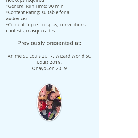
•General Run Time: 90 min
•Content Rating: suitable for all
audiences
•Content Topics: cosplay, conventions,
contests, masquerades
Previously presented at:
Anime St. Louis 2017, Wizard World St.
Louis 2018,
OhayoCon 2019