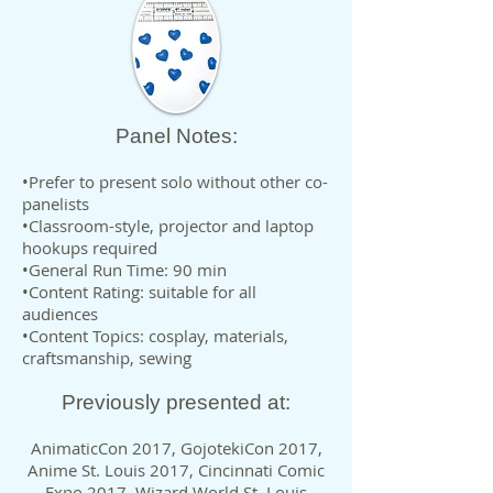
Panel Notes:
•Prefer to present solo without other co-
panelists
•Classroom-style, projector and laptop
hookups required
•General Run Time: 90 min
•Content Rating: suitable for all
audiences
•Content Topics: cosplay, materials,
craftsmanship, sewing
Previously presented at:
AnimaticCon 2017, GojotekiCon 2017,
Anime St. Louis 2017, Cincinnati Comic
Expo 2017, Wizard World St. Louis