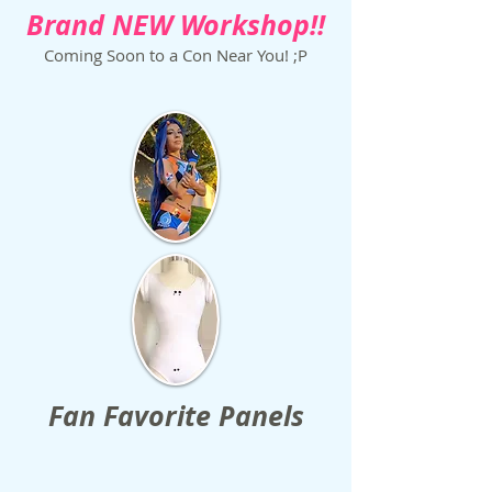
Brand NEW Workshop!!
Coming Soon to a Con Near You! ;P
Fan Favorite Panels