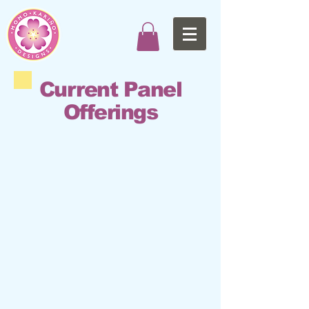
Current Panel
Offerings