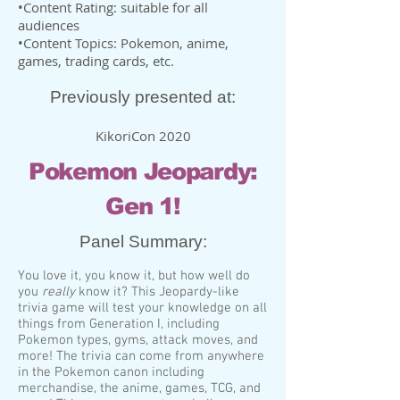
•Content Rating: suitable for all
audiences
•Content Topics: Pokemon, anime,
games, trading cards, etc.
Previously presented at:
KikoriCon 2020
Pokemon Jeopardy:
Gen 1!
Panel Summary:
You love it, you know it, but how well do
you
really
know it? This Jeopardy-like
trivia game will test your knowledge on all
things from Generation I, including
Pokemon types, gyms, attack moves, and
more! The trivia can come from anywhere
in the Pokemon canon including
merchandise, the anime, games, TCG, and