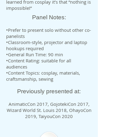
learned from cosplay it’s that “nothing is
impossible!”
Panel Notes:
•Prefer to present solo without other co-
panelists
•Classroom-style, projector and laptop
hookups required
•General Run Time: 90 min
•Content Rating: suitable for all
audiences
•Content Topics: cosplay, materials,
craftsmanship, sewing
Previously presented at:
AnimaticCon 2017, GojotekiCon 2017,
Wizard World St. Louis 2018, OhayoCon
2019, TaiyouCon 2020