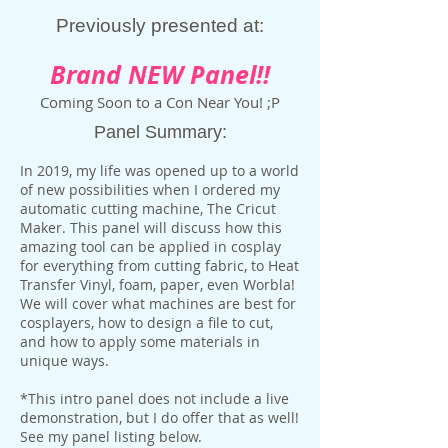
Previously presented at:
Brand NEW Panel!!
Coming Soon to a Con Near You! ;P
Panel Summary:
In 2019, my life was opened up to a world
of new possibilities when I ordered my
automatic cutting machine, The Cricut
Maker. This panel will discuss how this
amazing tool can be applied in cosplay
for everything from cutting fabric, to Heat
Transfer Vinyl, foam, paper, even Worbla!
We will cover what machines are best for
cosplayers, how to design a file to cut,
and how to apply some materials in
unique ways.
*This intro panel does not include a live
demonstration, but I do offer that as well!
See my panel listing below.