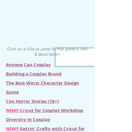
Click on a title to jump to that panel's info
& description
Anyone Can Cosplay
Building a Cosplay Brand
The Best Worst Character Design
Game
Con Horror Stories (18+)
NEW!!
Cricut for Cosplay Workshop
Diversity In Cosplay
NEW!!
Gettin' Crafty with Cricut for