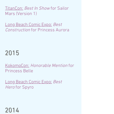
TitanCon:
Best In Show
for Sailor
Mars (Version 1)
Long Beach Comic Expo:
Best
Construction
for Princess Aurora
2015
KokomoCon:
Honorable Mention
for
Princess Belle
Long Beach Comic Expo:
Best
Hero
for Spyro
2014