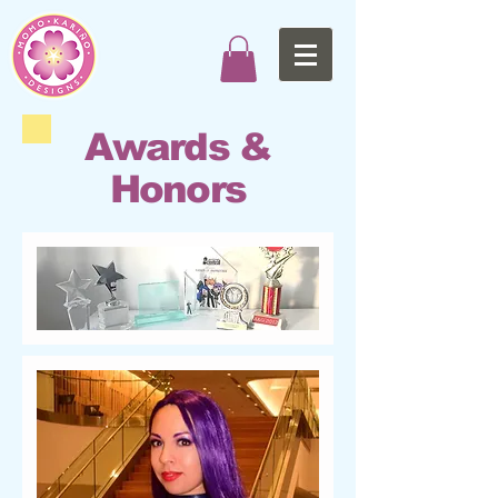
Awards &
Honors