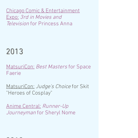
Chicago Comic & Entertainment
Expo:
3rd in Movies and
Television
for Princess Anna
2013
MatsuriCon:
Best Masters
for Space
Faerie
MatsuriCon:
Judge's Choice
for Skit
"Heroes of Cosplay"
Anime Central:
Runner-Up
Journeyman
for Sheryl Nome