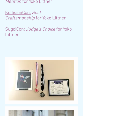
Mention
for Yoko Littner
KollisionCon:
Best
Craftsmanship
for Yoko Littner
SugoiCon:
Judge's Choice
for Yoko
Littner