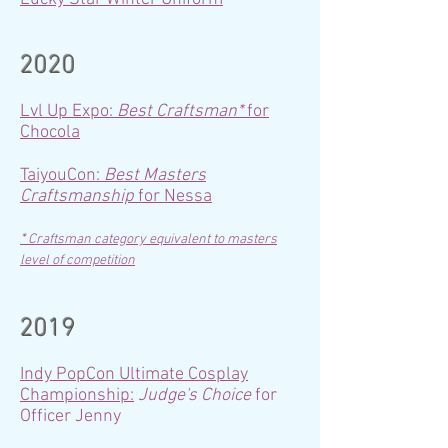
2020
Lvl Up Expo:
Best Craftsman*
for
Chocola
TaiyouCon:
Best Masters
Craftsmanship
for Nessa
*
Craftsman category equivalent to masters
level of competition
2019
Indy PopCon Ultimate Cosplay
Championship:
Judge's Choice
for
Officer Jenny