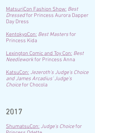
MatsuriCon Fashion Show:
Best
Dressed
for Princess Aurora Dapper
Day Dress
KentokyoCon:
Best Masters
for
Princess Kida
Lexington Comic and Toy Con:
Best
Needlework
for Princess Anna
KatsuCon:
Jezeroth's Judge's Choice
and James Arcadius' Judge's
Choice
for Chocola
2017
ShumatsuCon:
Judge's Choice
for
Princess Odette