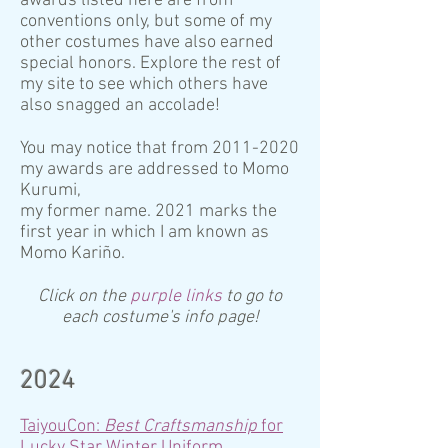
awards listed here are from
conventions only, but some of my
other costumes have also earned
special honors. Explore the rest of
my site to see which others have
also snagged an accolade!
You may notice that from
2011-2020
my awards are addressed to Momo
Kurumi,
my former name. 2021 marks the
first year in which I am known as
Momo Kariño.
Click on the
purple links
to go to
each costume's info page!
2024
TaiyouCon:
Best Craftsmanship
for
Lucky Star Winter Uniform