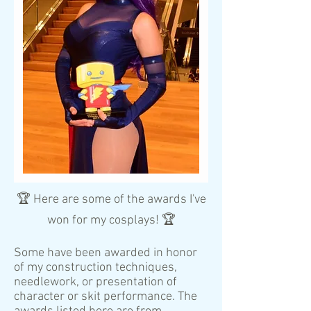
🏆 Here are some of the awards I've
won for my cosplays! 🏆
Some have been awarded in honor
of my construction techniques,
needlework, or presentation of
character or skit performance. The