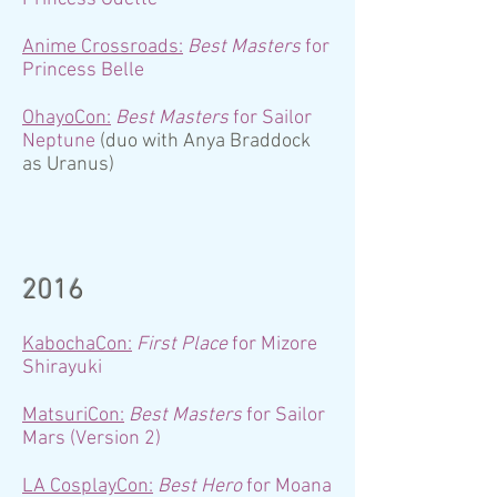
Anime Crossroads:
Best Ma
sters
for
Princess Belle
OhayoCon:
Best Masters
for Sailor
Neptune
(duo with Anya Braddock
as Uranus)
2016
KabochaCon:
First Place
for Mizore
Shirayuki
MatsuriCon:
Best Ma
sters
for Sailor
Mars (Version 2)
LA CosplayCon:
Best Hero
for Moana