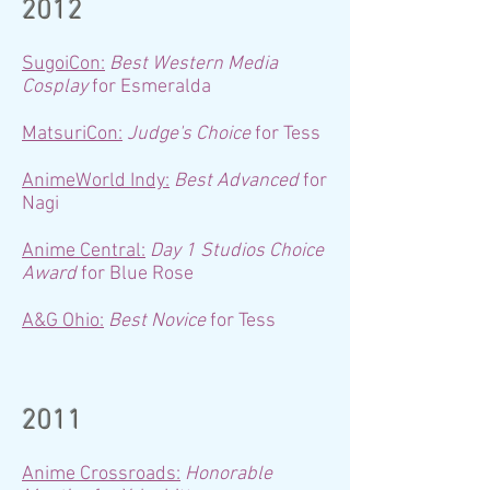
2012
SugoiCon:
Best Western Media
Cosplay
for Esmeralda
MatsuriCon:
Judge's Choice
for Tess
AnimeWorld Indy:
Best Advanced
for
Nagi
Anime Central:
Day 1 Studios Choice
Award
for Blue Rose
A&G Ohio:
Best Novice
for Tess
2011
Anime Crossroads:
Honorable