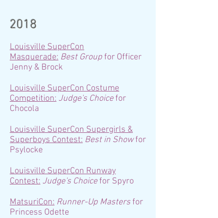
2018
Louisville SuperCon
Masquerade:
Best Group
for Officer
Jenny & Brock
Louisville SuperCon Costume
Competition:
Judge's Choice
for
Chocola
Louisville SuperCon Supergirls &
Superboys Contest:
Best in Show
for
Psylocke
Louisville SuperCon Runway
Contest:
Judge's Choice
for Spyro
MatsuriCon:
Runner-Up Masters
for
Princess Odette