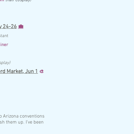
 24-26
💼
st
ant
iner
splay)
rd Market,
Jun 1
🎨
to Arizona conventions
ish them up. I've been