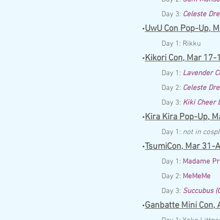
Day 3:
Celeste Dr
UwU Con Pop-Up,
M
•
Day 1:
Rikku
Kikori Con,
Mar
17
-
•
Day 1:
Lavender C
Day 2:
Celeste Dr
Day 3:
Kiki Cheer
Kira Kira Pop-Up,
Ma
•
Day 1:
not in cosp
TsumiCon,
Mar
31
-A
•
Day 1:
Madame Pr
Day 2:
MeMeMe
Day 3:
Succubus (O
Ganbatte Mini Con,
A
•