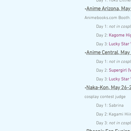
Day 1:
Yoko Littner
Anime Arizona,
May
•
Anim
ebo
ok
s.com
Booth
Day 1:
not in cosp
Day 2:
Kagome Hig
Day 3:
Lucky Star
Anime Central,
May
•
Day 1:
not in cosp
Day 2:
Supergirl (
Day 3:
Lucky Star
Naka-Kon,
May 26-
•
cosplay contest judge
Day 1:
Sabrina
Day 2:
Kagami Hii
Day 3:
not in cosp