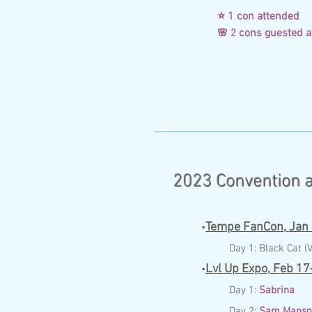
⭐ 1 con attende
cons gueste
🌸 2
2023 Convention a
Tempe FanCon,
Jan
•
Day 1:
Black Cat (V
Lvl Up Expo,
Feb 17
•
Day 1:
Sabrina
Day 2:
Sam Manso