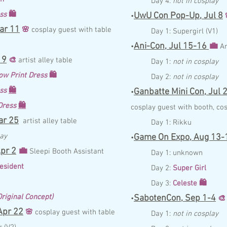
Day 4:
not in cosplay
ess
🛍️
UwU Con Pop-Up,
Jul
8
•
ar 11
🌸
c
osplay guest with table
Day 1:
Supergirl (V1)
Ani-Con,
Jul 15-16
💼
•
A
19
🎨
artis
t alley table
Day 1:
not in cosplay
ow Print Dress
🛍️
Day 2:
not in cosplay
ess
🛍️
Ganbatte Mini Con,
Jul
2
•
 Dress
🛍️
c
osplay guest with booth,
cos
r 25
artist alley table
Day 1:
Rikku
lay
Game On Expo,
Aug 13-
•
pr 2
💼
Sleepi Booth Assistant
Day 1:
unknown
esident
Day 2:
Super Girl
Day 3:
Celeste
🛍️
riginal Concept)
SabotenCon,
Sep 1-4
•
🎨
pr 22
🌸
c
osplay guest with table
Day 1:
not in cosplay