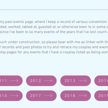
my past events page, where I keep a record of various conventio
nded, worked, tabled at, guested a
t, or otherwise been to in some c
ince I've been to so many events of the years that I've lost count
y much under construction, so please bear with
me as tink
e
r with t
f records and past photos to try and retrace
my cosplay and event
play pages for any events that I have a cosplay listed as being 
011
2012
2013
201
016
2017
2018
201