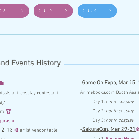
022
2023
2024
nd Events History
Game On Expo,
Mar 15-
💼
•
Anim
ebo
ok
s.com
Booth
Assi
Assist
ant,
cosplay contestant
Day 1:
not in cosplay
lay
Day 2:
not in cosplay
ara
🏆
Day 3:
not in cosplay
urashi
SakuraCon,
Mar 29-31
12-13
•

🎨
ar
tist vend
o
r ta
ble
Day 1:
Kagome Higuras