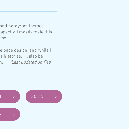
n and nerdy/art-themed
apacity. I mostly mafe this
 now!
he page design, and while I
s hi
stories. I'll also be
worn.
(Last updated on Feb
4
2015
9