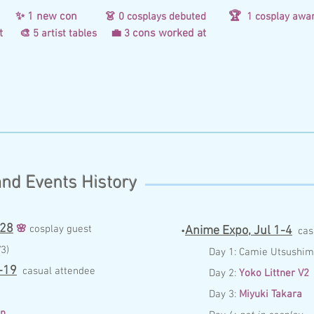
d
✨ 1 new con
🏆
👗 0
co
splays debuted
1 cosplay awa
d at
cons worked at
🎨 5 artist tables
💼 3
nd Events History
 28
🌸
c
osplay guest
Anime Expo,
Jul 1-4
•
c
as
3)
Day 1:
Camie Utsushim
-19
casual attendee
Day 2:
Yoko Littner V2
Day 3:
Miyuki Takara
n