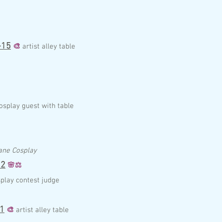
-15
🎨
artist alley table
osplay guest with table
ane Cosplay
2
🌸
⚖️
play contest judge
1
🎨
artist alley table