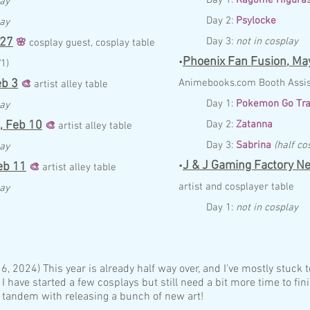
lay
Day 2:
Psylocke
lay
 27
Day 3:
not in cosplay
🌸
c
osplay guest, cosplay table
Phoenix Fan Fusion,
May
•
V1)
eb
3
Anim
ebo
ok
s.com
Booth
Assi
🎨
artist
alley
table
Day 1:
Pokemon Go Tra
lay
,
Feb
10
Day 2:
Zatanna
🎨
artist alley table
Day 3:
Sabrina
(half co
lay
J & J Gaming Factory Ne
eb
11
•
🎨
artist
alley
table
artist and cosplayer table
lay
Day 1:
not in cosplay
:
, 2024) This year is already half way over, and I've mostly stuck 
 I have started a few cosplays but still need a bit more time to fin
 tandem with releasing a bunch of new art!