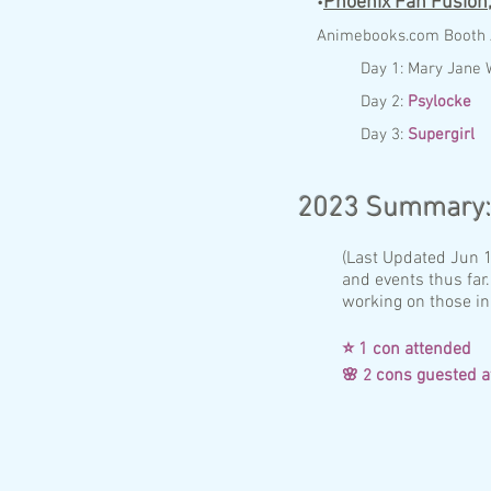
Phoenix Fan Fusion
•
Anim
ebo
ok
s.com
Booth
Day 1:
Mary Jane 
Day 2:
Psylocke
Day 3:
Supergirl
2023
Summary
(Last Updated Jun 16
and events thus far.
working on those in
⭐ 1 con attende
cons gueste
🌸 2