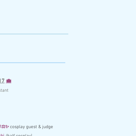
17
💼
st
ant

⚖️
✨
cosplay guest & judge
hi
(half cosplay)