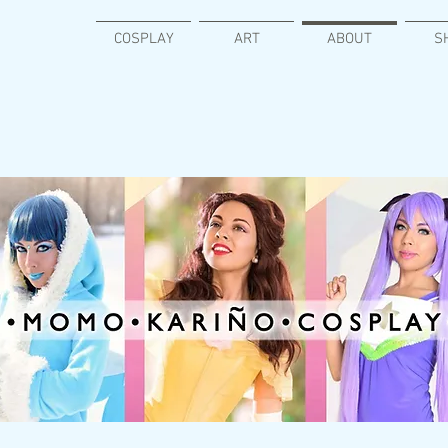
COSPLAY
ART
ABOUT
S