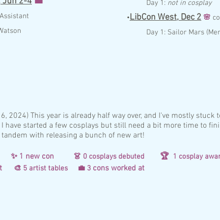
,
Jun 2-4
💼
Day 1:
not in cosplay
A
ssist
a
nt
LibCon West,
Dec
2
•
🌸
c
o
Watson
Day 1:
Sailor Mars (Me
:
, 2024) This year is already half way over, and I've mostly stuck 
 I have started a few cosplays but still need a bit more time to fin
 tandem with releasing a bunch of new art!
d
✨ 1 new con
🏆
👗 0
co
splays debuted
1 cosplay awa
d at
cons worked at
🎨 5 artist tables
💼 3