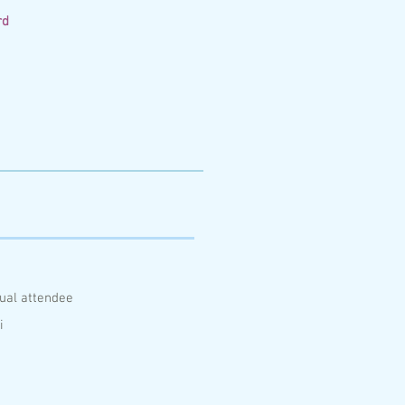
rd
ual attendee
i