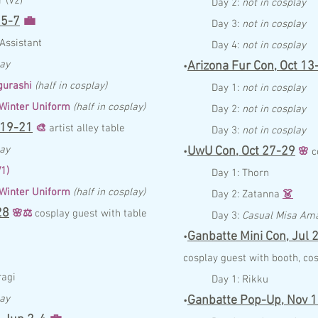
 (V2)
Day 2:
not in cosplay
5-7
💼
Day 3:
not in cosplay
A
ssist
a
nt
Day 4:
not in cosplay
lay
Arizona Fur Con,
Oct 13
•
urashi
(half in cosplay)
Day 1:
not in cosplay
 Winter Uniform
(half in cosplay)
Day 2:
not in cosplay
19-21
🎨
artist alley table
Day 3:
not in cosplay
lay
UwU Con,
Oct 27-29
•
🌸
c
V1)
Day 1:
Thorn
 Winter Uniform
(half in cosplay)
Day 2:
Zatanna
👗
28
🌸
⚖️
c
osplay guest with table
Day 3:
Casual Misa Am
Ganbatte Mini Con,
Jul
2
•
c
osplay guest with booth,
cos
ra
gi
Day 1:
Rikku
lay
Ganbatte Pop-Up,
Nov 1
•