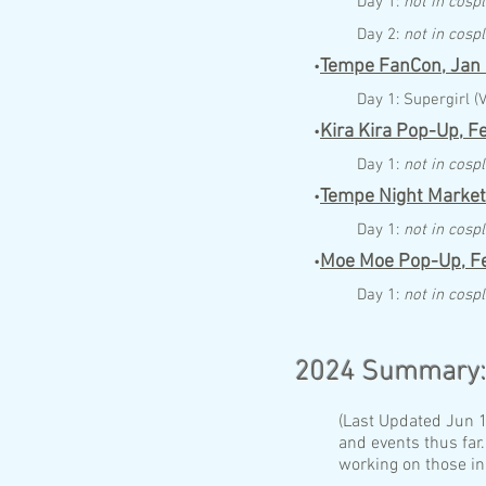
Day 1:
not in cosp
Day 2:
not in cosp
Tempe FanCon,
Jan
•
Day 1:
Supergirl (
Kira
Kira Pop-Up,
F
•
Day 1:
not in cosp
Tempe Night Market
•
Day 1:
not in cosp
Moe Moe Pop-Up,
F
•
Day 1:
not in cosp
202
4
Summary
(Last Updated Jun 16
and events thus far.
working on those in