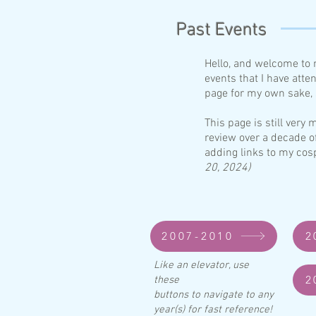
Past Events
Hello, and welcome to 
events that I have atte
page for my own sake, s
This page is still ver
review over a decade o
adding links to my cos
20, 2024)
2007-2010
2
Like an elevator, use
2
these
buttons to navigate to any
year(s) for fast reference!