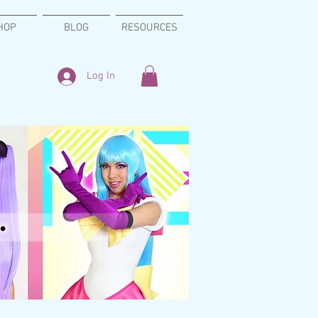
HOP
BLOG
RESOURCES
Log In