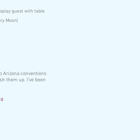
splay guest with table
rry Moon)
to Arizona conventions
ish them up. I've been
rd