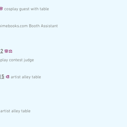
🌸
c
osplay guest with table
nim
ebo
ok
s.com
Booth
A
ssist
a
nt
2
🌸
⚖️
play contest judge
15
🎨
artist alley table
artist alley table