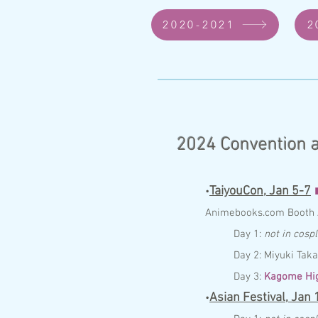
2020-2021
2
2024
Convention a
TaiyouCon,
Jan 5-7
•
Anim
ebo
ok
s.com
Booth
Day 1:
not in cosp
Day 2: Miyuki Tak
Day 3:
Kagome Hig
Asian Festival,
Jan 
•