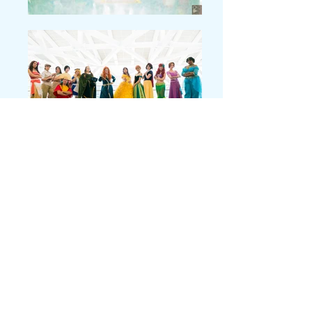
Why Moana?
Momentously, in one year, Disney had launched TWO new
"princesses" of color as lead characters- Moana being only jokingly
referred to as a princess by Maui, of course. "You wear a dress, you
have an animal sidekick- you're a princess." The other, of course,
was
Elena of Avalor
, who I also cosplayed in the same year! It was