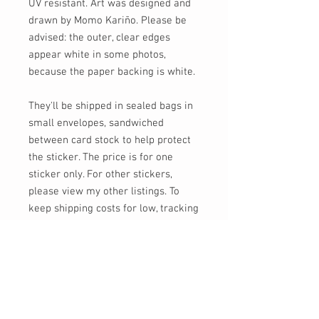
UV resistant. Art was designed and
drawn by Momo Kariño. Please be
advised: the outer, clear edges
appear white in some photos,
because the paper backing is white.
They'll be shipped in sealed bags in
small envelopes, sandwiched
between card stock to help protect
the sticker. The price is for one
sticker only. For other stickers,
please view my other listings. To
keep shipping costs for low, tracking
is not provided unless requested (for
an additional charge), or if you order
$30 or more of shipped goods.
Feel free to send me a message, or
email at info [!at] momokarinyo.com