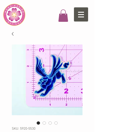
SKU: 5920-5530