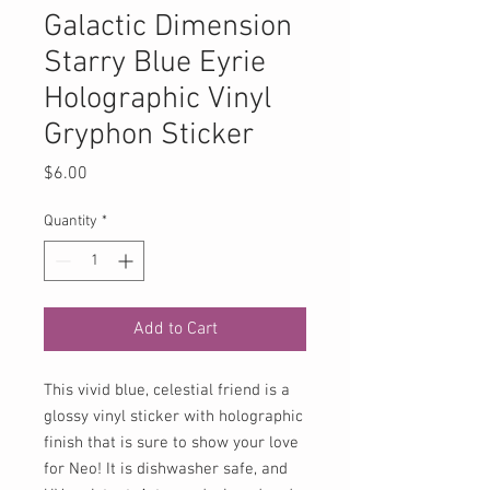
Galactic Dimension
Starry Blue Eyrie
Holographic Vinyl
Gryphon Sticker
Price
$6.00
Quantity
*
Add to Cart
This vivid blue, celestial friend is a
glossy vinyl sticker with holographic
finish that is sure to show your love
for Neo! It is dishwasher safe, and