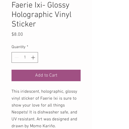
Faerie Ixi- Glossy
Holographic Vinyl
Sticker
Price
$8.00
Quantity
*
Add to Cart
This iridescent, holographic, glossy
vinyl sticker of Faerie Ixi is sure to
show your love for all things
Neopets! It is dishwasher safe, and
UV resistant. Art was designed and
drawn by Momo Kariño.