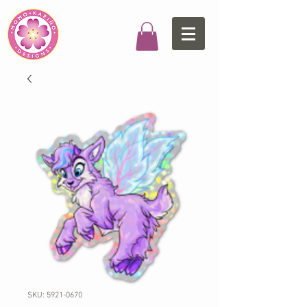
SKU: 5921-0670