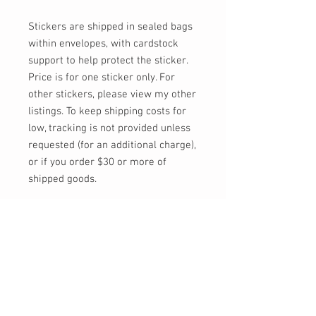
Stickers are shipped in sealed bags
within envelopes, with cardstock
support to help protect the sticker.
Price is for one sticker only. For
other stickers, please view my other
listings. To keep shipping costs for
low, tracking is not provided unless
requested (for an additional charge),
or if you order $30 or more of
shipped goods.
Feel free to send me a message, or
email at info@momokarinyo.com
any time you'd like an update on the
status of an order or if you have any
concerns or questions!