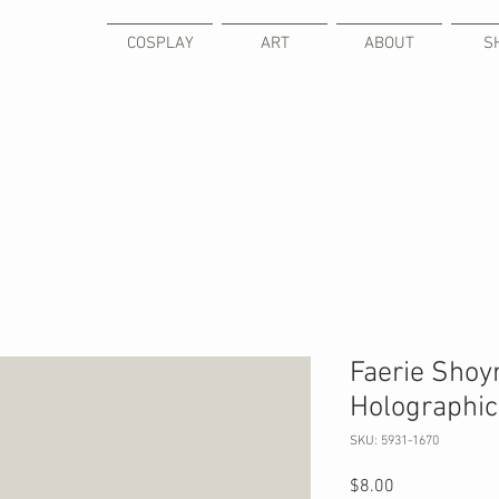
COSPLAY
ART
ABOUT
S
Faerie Shoy
Holographic 
SKU: 5931-1670
Price
$8.00