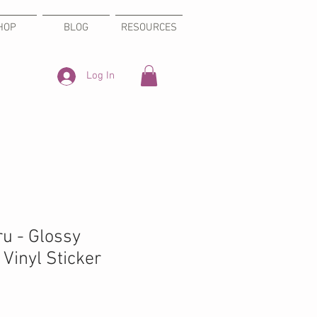
HOP
BLOG
RESOURCES
Log In
ru - Glossy
Vinyl Sticker