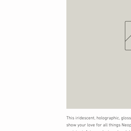
This iridescent, holographic, gloss
show your love for all things Neop