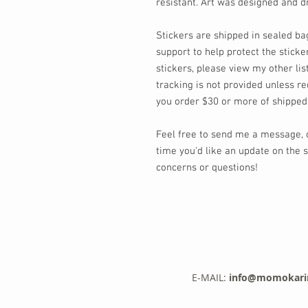
resistant. Art was designed and
Stickers are shipped in sealed ba
support to help protect the sticker
stickers, please view my other lis
tracking is not provided unless re
you order $30 or more of shipped
Feel free to send me a message,
time you'd like an update on the s
concerns or questions!
E-MAIL:
info@momokari