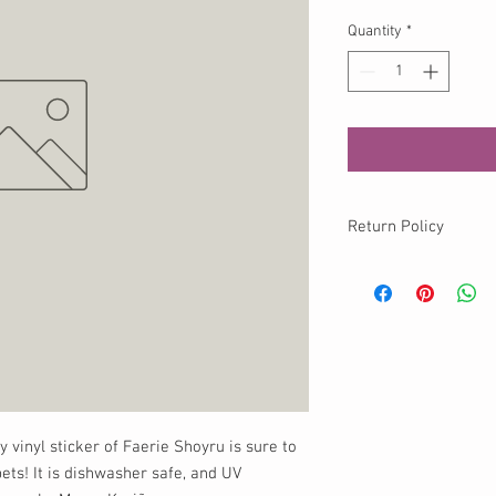
Quantity
*
Return Policy
No returns available o
info@momokurumi.com 
your order, thank you!
y vinyl sticker of Faerie Shoyru is sure to
ets! It is dishwasher safe, and UV