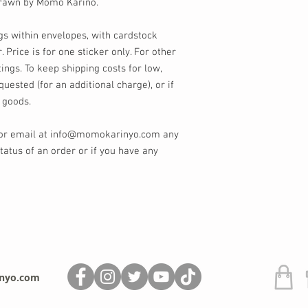
 drawn by Momo Kariño.
gs within envelopes, with cardstock
. Price is for one sticker only. For other
tings. To keep shipping costs for low,
quested (for an additional charge), or if
 goods.
 or email at info@momokarinyo.com any
tatus of an order or if you have any
nyo.com