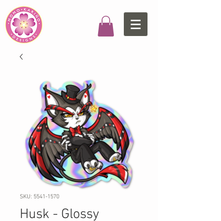
SKU: 5541-1570
Husk - Glossy