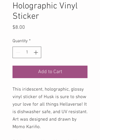
Holographic Vinyl
Sticker
Price
$8.00
Quantity
*
Add to Cart
This iridescent, holographic, glossy
vinyl sticker of Husk is sure to show
your love for all things Hellaverse! It
is dishwasher safe, and UV resistant.
Art was designed and drawn by
Momo Kariño.