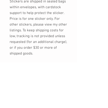
Stickers are shipped in sealed bags
within envelopes, with cardstock
support to help protect the sticker.
Price is for one sticker only. For
other stickers, please view my other
listings. To keep shipping costs for
low, tracking is not provided unless
requested (for an additional charge),
or if you order $30 or more of
shipped goods.
Feel free to send me a message, or
email at info@momokarinyo.com
any time you'd like an update on the
status of an order or if you have any
concerns or questions!