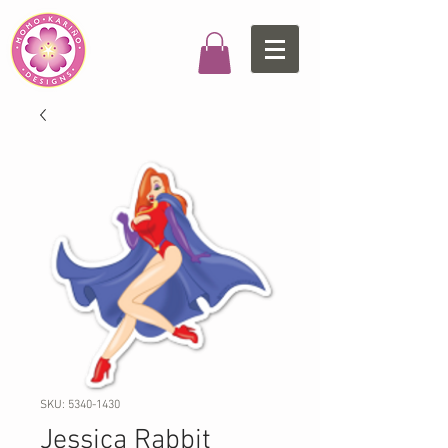
SKU: 5340-1430
Jessica Rabbit