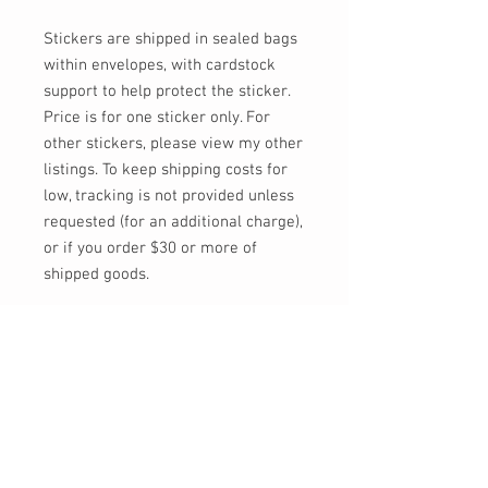
Stickers are shipped in sealed bags
within envelopes, with cardstock
support to help protect the sticker.
Price is for one sticker only. For
other stickers, please view my other
listings. To keep shipping costs for
low, tracking is not provided unless
requested (for an additional charge),
or if you order $30 or more of
shipped goods.
Feel free to send me a message, or
email at info@momokarinyo.com
any time you'd like an update on the
status of an order or if you have any
concerns or questions!