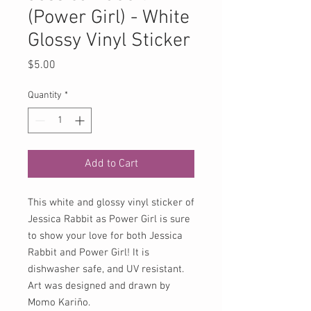
(Power Girl) - White
Glossy Vinyl Sticker
Price
$5.00
Quantity
*
Add to Cart
This white and glossy vinyl sticker of
Jessica Rabbit as Power Girl is sure
to show your love for both Jessica
Rabbit and Power Girl! It is
dishwasher safe, and UV resistant.
Art was designed and drawn by
Momo Kariño.