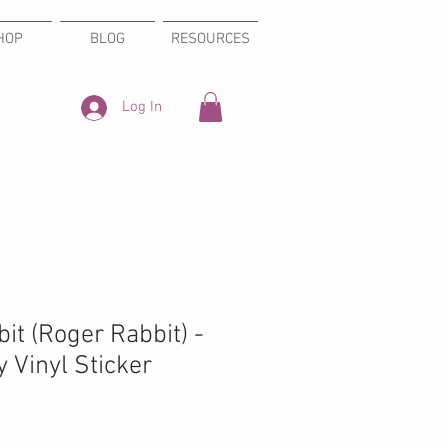
HOP
BLOG
RESOURCES
Log In
it (Roger Rabbit) -
 Vinyl Sticker