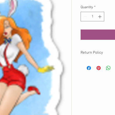
Quantity
*
Return Policy
No returns available o
info@momokurumi.com 
your order, thank you!