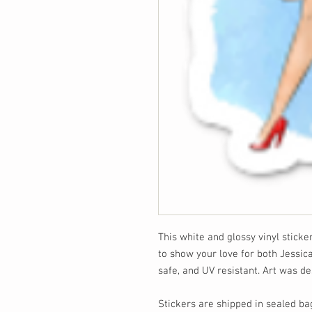
This white and glossy vinyl sticke
to show your love for both Jessic
safe, and UV resistant. Art was 
Stickers are shipped in sealed ba