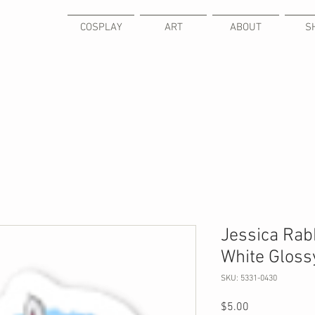
COSPLAY
ART
ABOUT
S
Jessica Rabb
White Glossy
SKU: 5331-0430
Price
$5.00