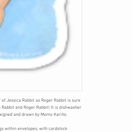
r of Jessica Rabbit as Roger Rabbit is sure
a Rabbit and Roger Rabbit! It is dishwasher
designed and drawn by Momo Kariño.
gs within envelopes, with cardstock