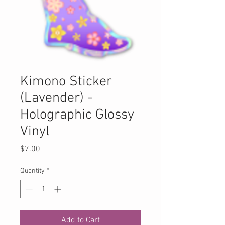
Kimono Sticker
(Lavender) -
Holographic Glossy
Vinyl
Price
$7.00
Quantity
*
Add to Cart