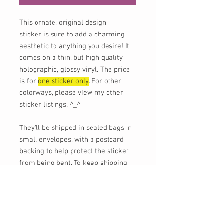
This ornate, original design
sticker is sure to add a charming
aesthetic to anything you desire! It
comes on a thin, but high quality
holographic, glossy vinyl. The price
is for
one sticker only
. For other
colorways, please view my other
sticker listings. ^_^
They'll be shipped in sealed bags in
small envelopes, with a postcard
backing to help protect the sticker
from being bent. To keep shipping
costs for low, tracking is not
provided unless requested (for an
additional charge), or if you order
$30 or more of shipped goods.