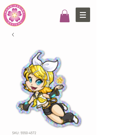
SKU: 5550-4572