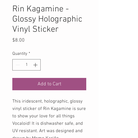
Rin Kagamine -
Glossy Holographic
Vinyl Sticker
Price
$8.00
Quantity
*
Add to Cart
This iridescent, holographic, glossy
vinyl sticker of Rin Kagamine is sure
to show your love for all things
Vocaloid! It is dishwasher safe, and
UV resistant. Art was designed and