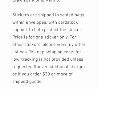
drawn by Momo Kariño.
Stickers are shipped in sealed bags
within envelopes, with cardstock
support to help protect the sticker.
Price is for one sticker only. For
other stickers, please view my other
listings. To keep shipping costs for
low, tracking is not provided unless
requested (for an additional charge),
or if you order $30 or more of
shipped goods.
Feel free to send me a message, or
email at info@momokarinyo.com
any time you'd like an update on the
status of an order or if you have any
concerns or questions!