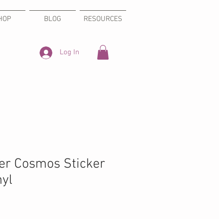
HOP
BLOG
RESOURCES
Log In
ter Cosmos Sticker
nyl