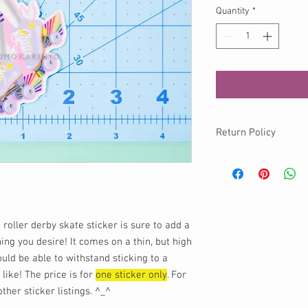
Quantity
*
Return Policy
No returns available o
info@momokurumi.com 
your order, thank you!
 roller derby skate sticker is sure to add a
hing you desire! It comes on a thin, but high
ould be able to withstand sticking to a
 like! The price is for
one sticker only
. For
her sticker listings. ^_^