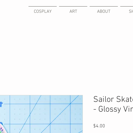
COSPLAY
ART
ABOUT
S
Sailor Ska
- Glossy Vi
Price
$4.00