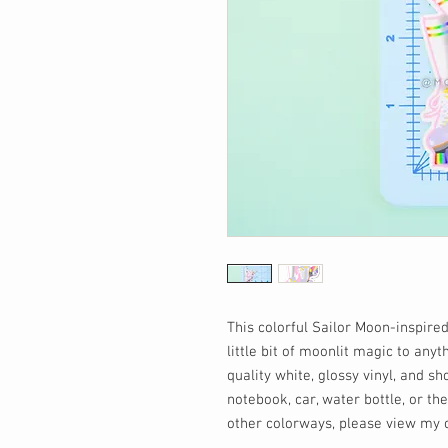
This colorful Sailor Moon-inspired
little bit of moonlit magic to anyt
quality white, glossy vinyl, and sh
notebook, car, water bottle, or the
other colorways, please view my ot