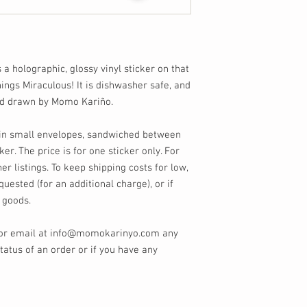
s a holographic, glossy vinyl sticker on that
things Miraculous! It is dishwasher safe, and
nd drawn by Momo Kariño.
s in small envelopes, sandwiched between
ker. The price is for one sticker only. For
er listings. To keep shipping costs for low,
quested (for an additional charge), or if
 goods.
 or email at info@momokarinyo.com any
tatus of an order or if you have any