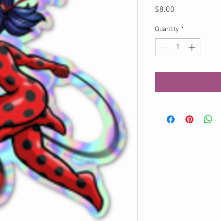
Price
$8.00
Quantity
*