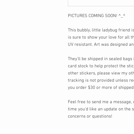
PICTURES COMING SOON! ^_^
This bubbly, little ladybug friend i
is sure to show your love for all 
UV resistant. Art was designed a
They'll be shipped in sealed bag
card stock to help protect the stic
other stickers, please view my oth
tracking is not provided unless re
you order $30 or more of shipped
Feel free to send me a message,
time you'd like an update on the s
concerns or questions!