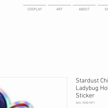
COSPLAY
ART
ABOUT
S
Stardust Chi
Ladybug Hol
Sticker
SKU: 5530-9571