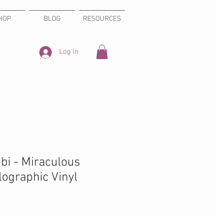
HOP
BLOG
RESOURCES
Log In
bi - Miraculous
ographic Vinyl