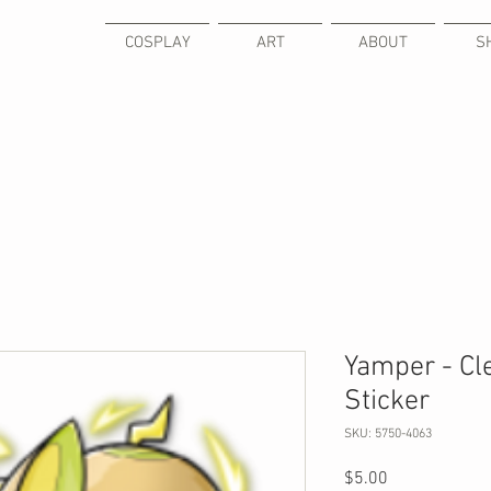
COSPLAY
ART
ABOUT
S
Yamper - Cl
Sticker
SKU: 5750-4063
Price
$5.00