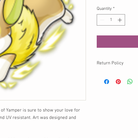
Quantity
*
Return Policy
No returns available o
info@momokurumi.com 
your order, thank you!
r of Yamper is sure to show your love for
nd UV resistant. Art was designed and