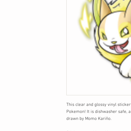
This clear and glossy vinyl sticke
Pokemon! It is dishwasher safe, a
drawn by Momo Kariño.