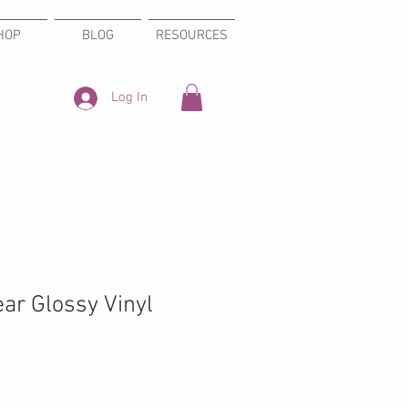
HOP
BLOG
RESOURCES
Log In
ear Glossy Vinyl