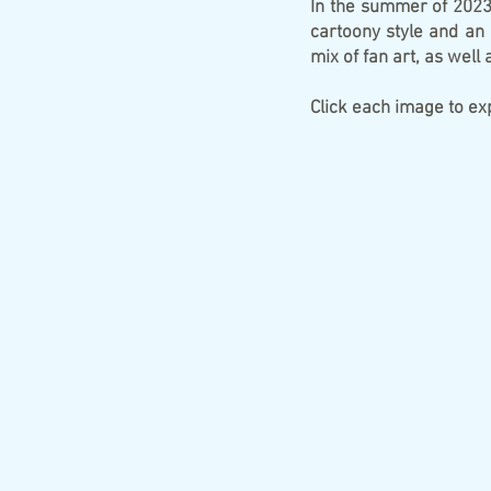
In the summer of 2023,
cartoony style and an 
mix of fan art, as well
​Click each image to e