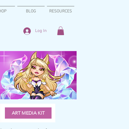
HOP
BLOG
RESOURCES
Log In
ART MEDIA KIT