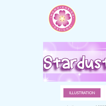
ILLUSTRATION