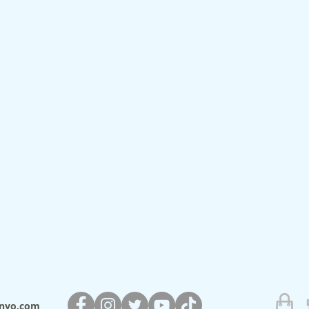
nyo.com