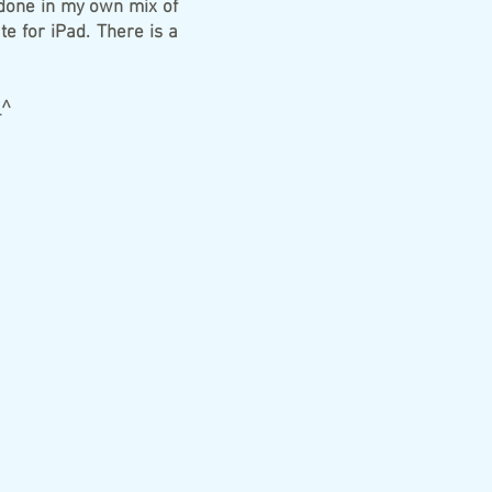
, done in my own mix of
te for iPad. There is a
_^