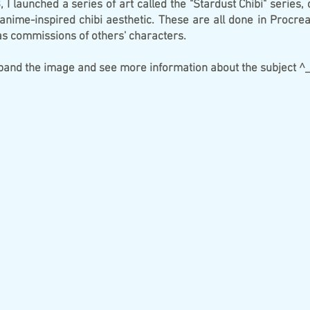
 I launched a series of art called the "Stardust Chibi" series
anime-inspired chibi aesthetic. These are all done in Procrea
 as commissions of others' characters.
xpand the image and see more information about the subject ^