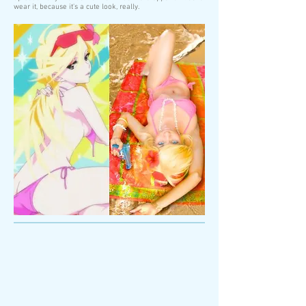
wear it, because it's a cute look, really.