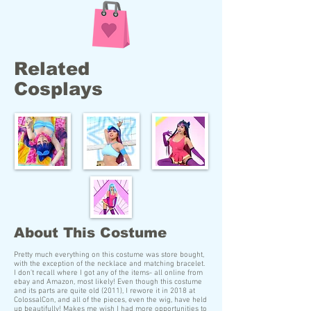
Related
Cosplays
About This Costume
Pretty much everything on this costume was store bought,
with the exception of the necklace and matching bracelet.
I don't recall where I got any of the items- all online from
ebay and Amazon, most likely! Even though this costume
and its parts are quite old (2011), I rewore it in 2018 at
ColossalCon, and all of the pieces, even the wig, have held
up beautifully! Makes me wish I had more opportunities to