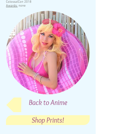
ColossalCon 2018
Awards:
none
Back to Anime
Shop Prints!