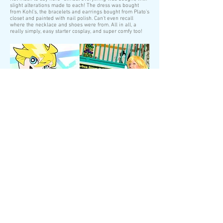
slight alterations made to each! The dress was bought
from Kohl's, the bracelets and earrings bought from Plato's
closet and painted with nail polish. Can't even recall
where the necklace and shoes were from. All in all, a
really simply, easy starter cosplay, and super comfy too!