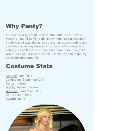
Why Panty?
This was a very simple to assemble outfit since it was
mostly all found item! I didn't know much about sewing at
the time so it was nice to be able to just search online and
assemble a cosplay from various parts and accessories. I
actually loved this look on me a lot more than I thought I
would, so I would love to revisit it some day and make my
dress this time around!
Costume Stats
S
tarted:
June 2011
Completed:
September 2011
Status:
retired
Wig by:
Ayanamisatoru
Worn at:
RamenCon 2011,
KollisionCon 2011
Awards:
none