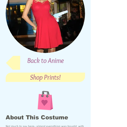
Back to Anime
Shop Prints!
About This Costume
Not much to say here- almost everything was bought, with