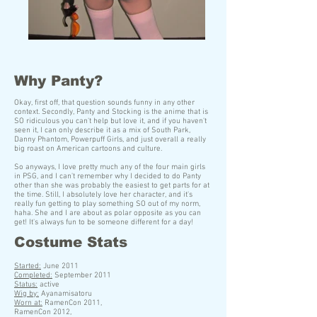
Why Panty?
Okay, first off, that question sounds funny in any other
context. Secondly, Panty and Stocking is the anime that is
SO ridiculous you can't help but love it, and if you haven't
seen it, I can only describe it as a mix of South Park,
Danny Phantom, Powerpuff Girls, and just overall a really
big roast on American cartoons and culture.
So anyways, I love pretty much any of the four main girls
in PSG, and I can't remember why I decided to do Panty
other than she was probably the easiest to get parts for at
the time. Still, I absolutely love her character, and it's
really fun getting to play something SO out of my norm,
haha. She and I are about as polar opposite as you can
get! It's always fun to be someone different for a day!
Costume Stats
S
tarted:
June 2011
Completed:
September 2011
Status:
active
Wig by:
Ayanamisatoru
Worn at:
RamenCon 2011,
RamenCon 2012,