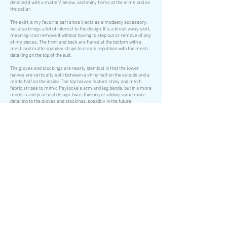
detailed it with a matte V below, and shiny hems at the arms and on
the collar.
The skirt is my favorite part since it acts as a modesty accessory,
but also brings a lot of interest to the design. It is a break away skirt,
meaning I can remove it without having to step out or remove of any
of my pieces. The front and back are flared at the bottom with a
mesh and matte spandex stripe to create repetition with the mesh
detailing on the top of the suit.
The gloves and stockings are nearly identical in that the lower
halves are vertically split between a shiny half on the outside and a
matte half on the inside. The top halves feature shiny and mesh
fabric stripes to mimic Psylocke's arm and leg bands, but in a more
modern and practical design. I was thinking of adding some more
detailing to the gloves and stockings, possibly in the future.
The boot covers are each done in a half shiny on the outside and half
matte on the inside to flow with the rest of the stockings. They're two
pieces and have nothing on the bottom so that my grip with the floor
is not impaired.
As for the sash, it is a textured knit fabric, done in three parts. There
are two belts, one for waist and one for hip, and a long sash which
ties to the belts.
Right now I am also in progress on a psychic blade. The katana was
bought for $30 at WonderCon, which is a great deal I think! I went
with purple to match my wig, though they're not exactly the same
shade. Darn!