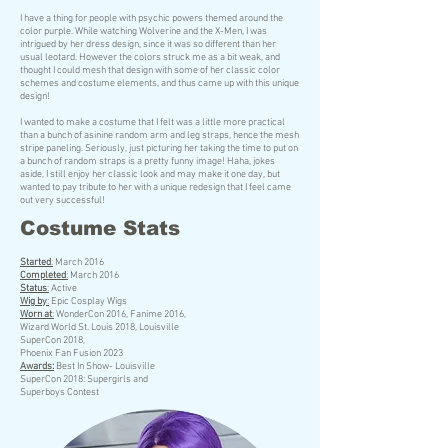
I have a thing for people with psychic powers themed around the
color purple. While watching Wolverine and the X-Men, I was
intrigued by her dress design, since it was so different than her
usual leotard. However the colors struck me as a bit weak, and
thought I could mesh that design with some of her classic color
schemes and costume elements, and thus came up with this unique
design!
I wanted to make a costume that I felt was a little more practical
than a bunch of asinine random arm and leg straps, hence the mesh
stripe paneling. Seriously, just picturing her taking the time to put on
a bunch of random straps is a pretty funny image! Haha, jokes
aside, I still enjoy her classic look and may make it one day, but
wanted to pay tribute to her with a unique redesign that I feel came
out very successful!
Costume Stats
Started
:
March 2016
Completed
:
March 2016
Status
:
Active
Wig by
:
Epic Cosplay Wigs
Worn at
:
WonderCon 2016, Fanime 2016,
Wizard World St. Louis 2018, Louisville
SuperCon 2018,
Phoenix Fan Fusion 2023
Awards:
Best In Show- Louisville
SuperCon 2018: Supergirls and
Superboys Contest