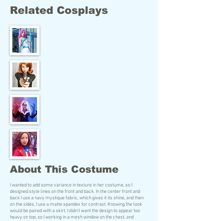
Related Cosplays
About This Costume
I wanted to add some variance in texture in her costume, so I
designed style lines on the front and back. In the center front and
back I use a navy mystique fabric, which gives it its shine, and then
on the sides, I use a matte spandex for contrast. Knowing the look
would be paired with a skirt, I didn't want the design to appear too
heavy on top, so I working in a mesh window on the chest, and