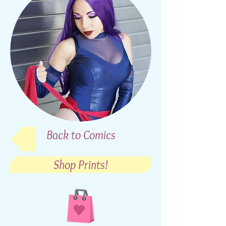
Back to Comics
Shop Prints!