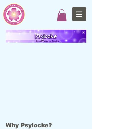
Why Psylocke?