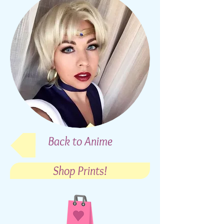
Back to Anime
Shop Prints!