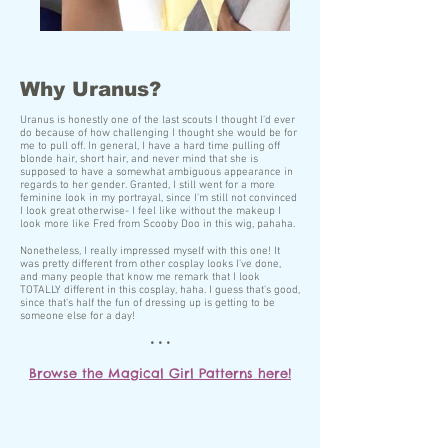
Why Uranus?
Uranus is honestly one of the last scouts I thought I'd ever
do because of how challenging I thought she would be for
me to pull off. In general, I have a hard time pulling off
blonde hair, short hair, and never mind that she is
supposed to have a somewhat ambiguous appearance in
regards to her gender. Granted, I still went for a more
feminine look in my portrayal, since I'm still not convinced
I look great otherwise- I feel like without the makeup I
look more like Fred from Scooby Doo in this wig, pahaha.
Nonetheless, I really impressed myself with this one! It
was pretty different from other cosplay looks I've done,
and many people that know me remark that I look
TOTALLY different in this cosplay, haha. I guess that's good,
since that's half the fun of dressing up is getting to be
someone else for a day!
• • •
Browse the Magical Girl Patterns here!