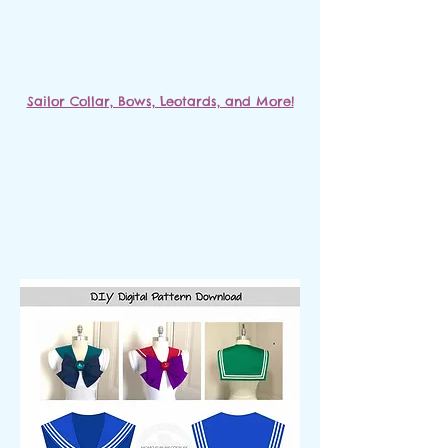
Sailor Collar, Bows, Leotards, and More!