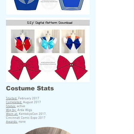
Costume Stats
S
tarted:
February 2017
Completed:
August 2017
Status:
active
Wig by:
Arda Wigs
Worn at:
KentokyoCon 2017,
Cincinnati Comic Expo 2017
Awards:
none