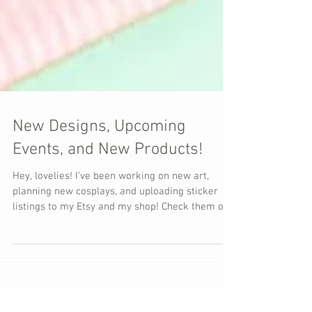
New Designs, Upcoming
Events, and New Products!
Hey, lovelies! I’ve been working on new art,
planning new cosplays, and uploading sticker
listings to my Etsy and my shop! Check them out!