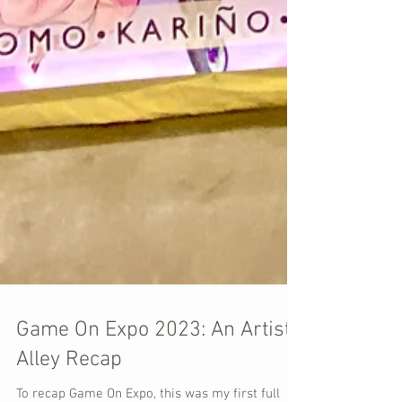
Game On Expo 2023: An Artist