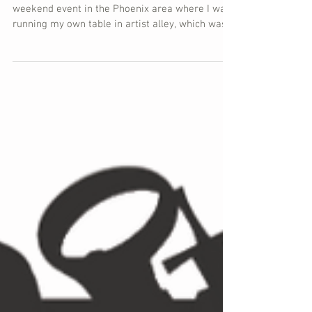
Alley Recap
To recap Game On Expo, this was my first full
weekend event in the Phoenix area where I was
running my own table in artist alley, which was