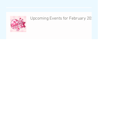
Featured Post
Recent Posts
Upcoming Events for February 2024
UC Neopet Faeries: The World of
Unconverted Neopets!
UwU Con is Just One Week Away!