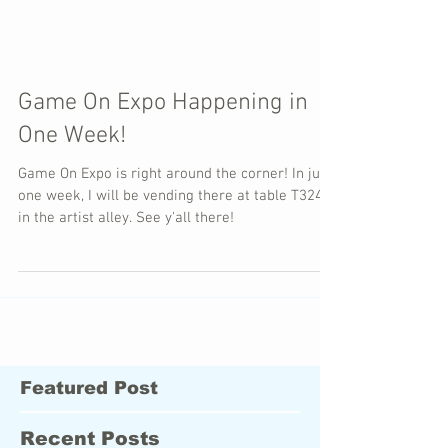
Game On Expo Happening in
One Week!
Game On Expo is right around the corner! In just
one week, I will be vending there at table T324
in the artist alley. See y'all there!