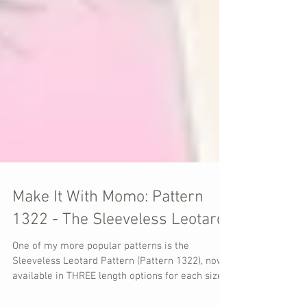
Make It With Momo: Pattern
1322 - The Sleeveless Leotard
One of my more popular patterns is the
Sleeveless Leotard Pattern (Pattern 1322), now