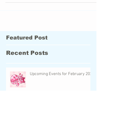
available in THREE length options for each size!
Featured Post
Recent Posts
Upcoming Events for February 2024
UC Neopet Faeries: The World of