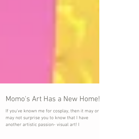
Momo's Art Has a New Home!
If you've known me for cosplay, then it may or
may not surprise you to know that I have