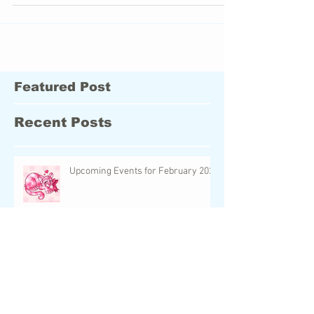
another artistic passion- visual art! I
Featured Post
Recent Posts
Upcoming Events for February 2024
UC Neopet Faeries: The World of