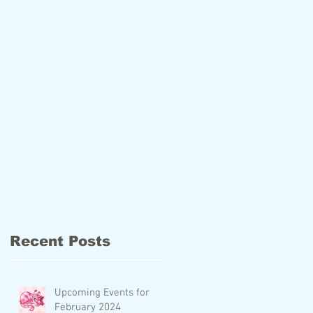
Recent Posts
Upcoming Events for
February 2024