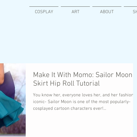
COSPLAY
ART
ABOUT
S
Make It With Momo: Sailor Moon
Skirt Hip Roll Tutorial
You know her, everyone loves her, and her fashion i
iconic- Sailor Moon is one of the most popularly-
cosplayed cartoon characters ever!...