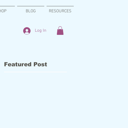
HOP
BLOG
RESOURCES
Log In
Featured Post
s