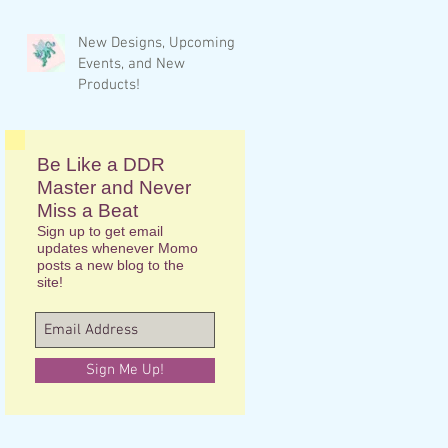
New Designs, Upcoming
Events, and New
Products!
Be Like a DDR
Master and Never
Miss a Beat
Sign up to get email
updates whenever Momo
posts a new blog to the
site!
Sign Me Up!