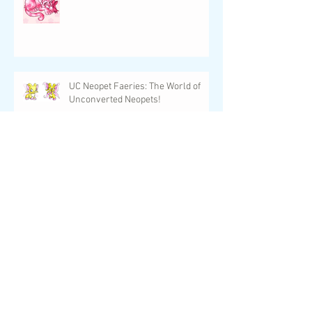
Upcoming Events for February 2024
UC Neopet Faeries: The World of
Unconverted Neopets!
UwU Con is Just One Week Away!
New Designs, Upcoming Events,