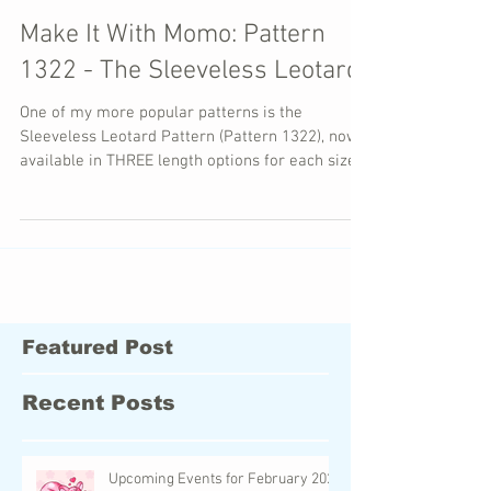
Make It With Momo: Pattern
1322 - The Sleeveless Leotard
One of my more popular patterns is the
Sleeveless Leotard Pattern (Pattern 1322), now
available in THREE length options for each size!
Featured Post
Recent Posts