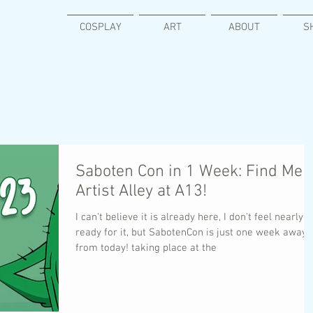
COSPLAY
ART
ABOUT
S
Saboten Con in 1 Week: Find Me i
Artist Alley at A13!
I can't believe it is already here, I don't feel nearly
ready for it, but SabotenCon is just one week away
from today! taking place at the