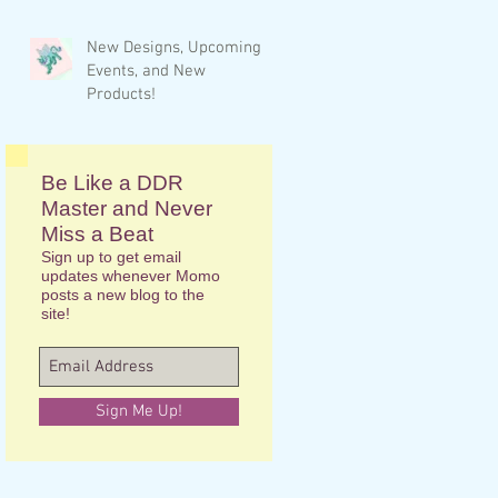
New Designs, Upcoming
Events, and New
Products!
Be Like a DDR
Master and Never
Miss a Beat
Sign up to get email
updates whenever Momo
posts a new blog to the
site!
Sign Me Up!