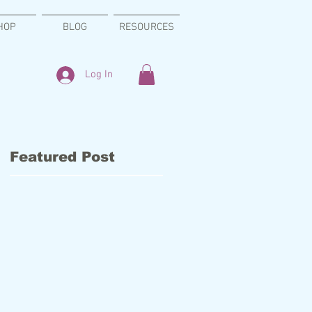
HOP
BLOG
RESOURCES
Log In
Featured Post
n