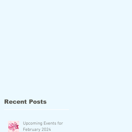
Recent Posts
Upcoming Events for
February 2024