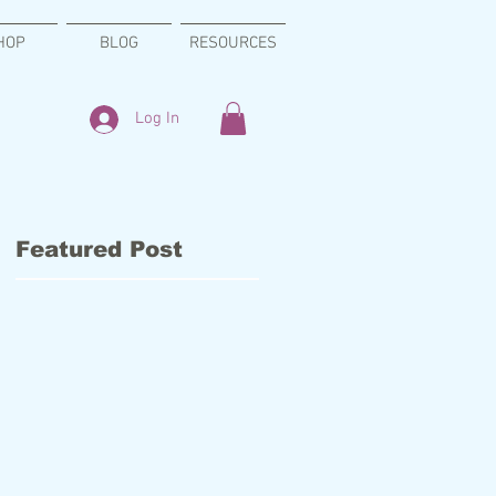
HOP
BLOG
RESOURCES
Log In
Featured Post
g