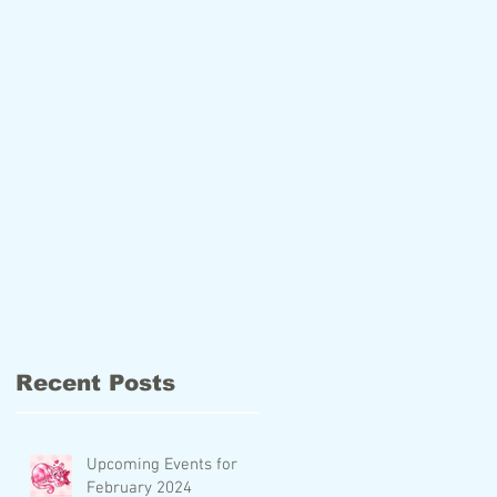
Recent Posts
Upcoming Events for
February 2024