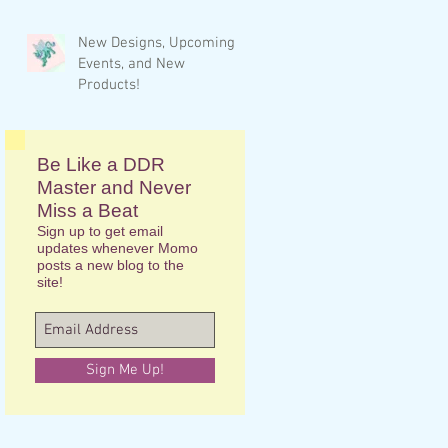
New Designs, Upcoming
Events, and New
Products!
Be Like a DDR
Master and Never
Miss a Beat
Sign up to get email
updates whenever Momo
posts a new blog to the
site!
Sign Me Up!