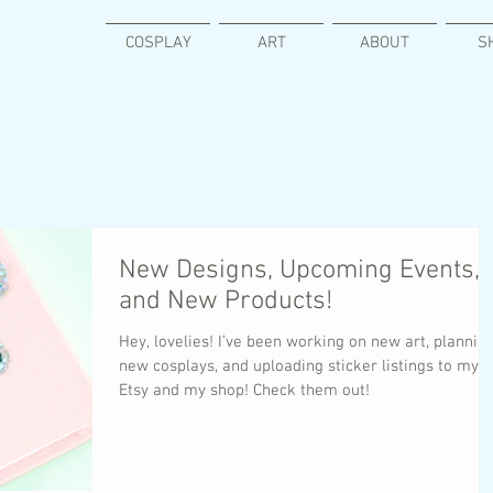
COSPLAY
ART
ABOUT
S
New Designs, Upcoming Events,
and New Products!
Hey, lovelies! I’ve been working on new art, plannin
new cosplays, and uploading sticker listings to my
Etsy and my shop! Check them out!