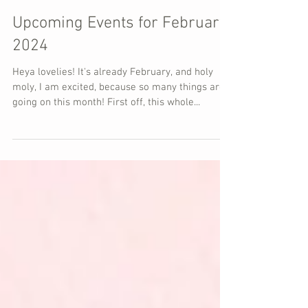
Upcoming Events for February
2024
Heya lovelies! It's already February, and holy
moly, I am excited, because so many things are
going on this month! First off, this whole...