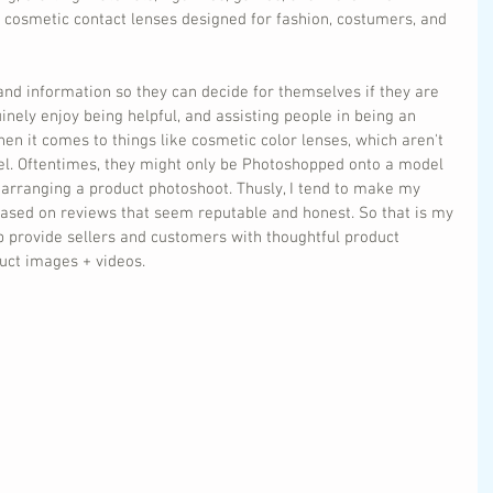
r cosmetic contact lenses designed for fashion, costumers, and 
and information so they can decide for themselves if they are 
inely enjoy being helpful, and assisting people in being an 
n it comes to things like cosmetic color lenses, which aren't 
l. Oftentimes, they might only be Photoshopped onto a model 
 arranging a product photoshoot. Thusly, I tend to make my 
based on reviews that seem reputable and honest. So that is my 
p provide sellers and customers with thoughtful product 
ct images + videos.