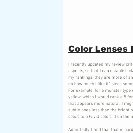
Color Lenses
I recently updated my review crit
aspects, so that I can establish c
my rankings, they are more of an
on how much I like it," since some
For example, for a monster type of
yellow, which I would rank a 5 fo
that appears more natural, I might
subtle ones less than the bright 
color) to 5 (vivid color), then the
Admittedly, I find that that is har