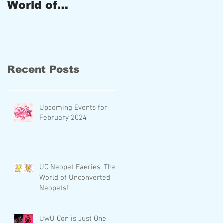
World of
and New
Unconverted
Products!
Neopets!
Recent Posts
Upcoming Events for
February 2024
UC Neopet Faeries: The
World of Unconverted
Neopets!
UwU Con is Just One