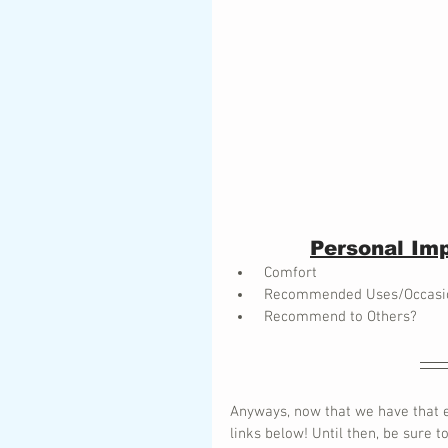
Personal Imp
 Comfort
 Recommended Uses/Occasi
 Recommend to Others? 
Anyways, now that we have that e
links below! Until then, be sure t