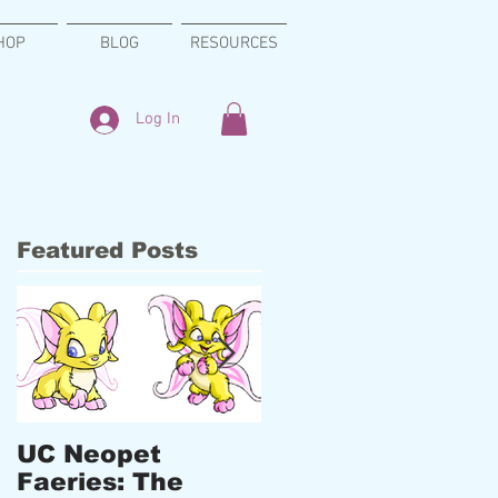
HOP
BLOG
RESOURCES
Log In
Featured Posts
UC Neopet
New Designs,
Faeries: The
Upcoming Events