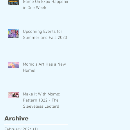
Game On Expo Happening
in One Week!
Upcoming Events for
Summer and Fall, 2023
Momo's Art Has a New
Home!
Make It With Momo:
Pattern 1322 - The
Sleeveless Leotard
Archive
February 2024
(1)
1 post