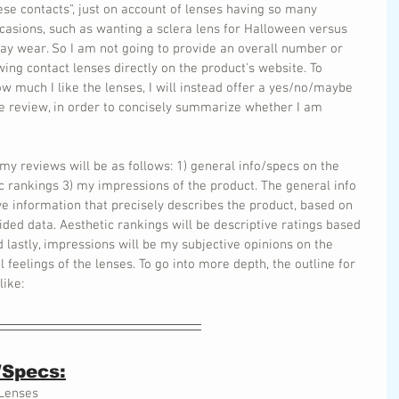
hese contacts", just on account of lenses having so many 
ccasions, such as wanting a sclera lens for Halloween versus 
ay wear. So I am not going to provide an overall number or 
ing contact lenses directly on the product's website. To 
w much I like the lenses, I will instead offer a yes/no/maybe 
 review, in order to concisely summarize whether I am 
 my reviews will be as follows: 1) general info/specs on the 
tic rankings 3) my impressions of the product. The general info 
ive information that precisely describes the product, based on 
ided data. Aesthetic rankings will be descriptive ratings based 
 lastly, impressions will be my subjective opinions on the 
eelings of the lenses. To go into more depth, the outline for 
like:
/Specs:
 Lenses