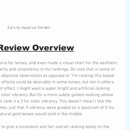
Ears by Aquarius Garden
 Review Overview
eria for lenses, and even made a visual chart for the aesthetic 
larity and consistency in my rankings. Do note that in some of 
 objective observation as opposed to "I'm ranking this based 
 effects could be desirable in some lenses, but not in others. 
 effect, I might want a super bright and artificial-looking 
r color vibrancy. But for a more subtle golden-looking yellow 
 rank it a 3 for color vibrancy. This doesn't mean I like the 
ones, just that if vibrancy were graded on a spectrum of 0 (no 
 natural gold lenses would land in the middle.
d to give a consistent and fair overall ranking solely on the 