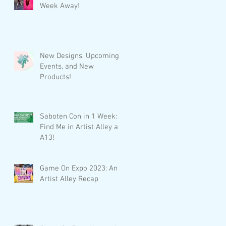
Week Away!
New Designs, Upcoming
Events, and New
Products!
Saboten Con in 1 Week:
Find Me in Artist Alley at
A13!
Game On Expo 2023: An
Artist Alley Recap