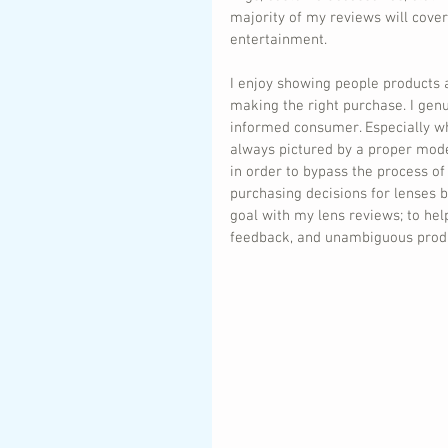
majority of my reviews will cove
entertainment.
I enjoy showing people products 
making the right purchase. I genu
informed consumer. Especially whe
always pictured by a proper mode
in order to bypass the process of
purchasing decisions for lenses 
goal with my lens reviews; to hel
feedback, and unambiguous produ