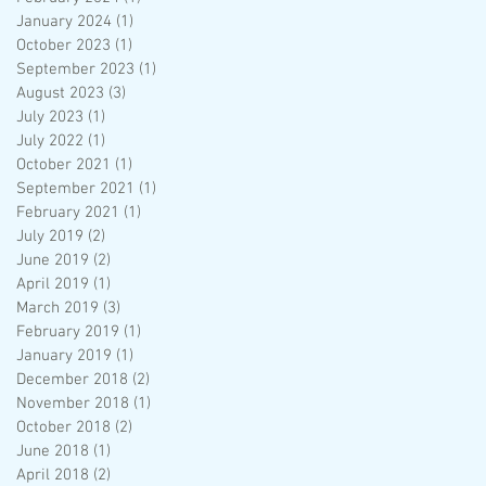
January 2024
(1)
1 post
October 2023
(1)
1 post
September 2023
(1)
1 post
August 2023
(3)
3 posts
July 2023
(1)
1 post
July 2022
(1)
1 post
October 2021
(1)
1 post
September 2021
(1)
1 post
February 2021
(1)
1 post
July 2019
(2)
2 posts
June 2019
(2)
2 posts
April 2019
(1)
1 post
March 2019
(3)
3 posts
February 2019
(1)
1 post
January 2019
(1)
1 post
December 2018
(2)
2 posts
November 2018
(1)
1 post
October 2018
(2)
2 posts
June 2018
(1)
1 post
April 2018
(2)
2 posts