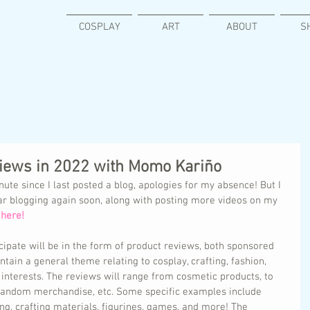
COSPLAY
ART
ABOUT
S
views in 2022 with Momo Kariño
nute since I last posted a blog, apologies for my absence! But I 
ar blogging again soon, along with posting more videos on my 
here! 
ipate will be in the form of product reviews, both sponsored 
ntain a general theme relating to cosplay, crafting, fashion, 
interests. The reviews will range from cosmetic products, to 
 fandom merchandise, etc. Some specific examples include 
ng, crafting materials, figurines, games, and more! The 