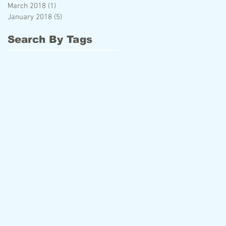
March 2018
(1)
1 post
January 2018
(5)
5 posts
Search By Tags