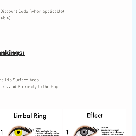
)
 Discount Code (when applicable)
cable)
ankings:
he Iris Surface Area
 Iris and Proximity to the Pupil