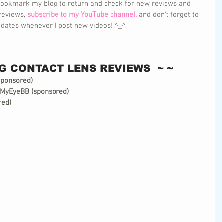
 bookmark my blog to return and check for new reviews and 
reviews, 
subscribe to my YouTube channel,
 and don't forget to 
 updates whenever I post new videos! ^_^
G CONTACT LENS REVIEWS  ~ ~
sponsored)
 MyEyeBB (sponsored)
red)