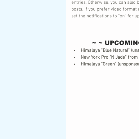
entries. Otherwise, you can also
posts. If you prefer video format 
set the notifications to "on" for
~ ~ UPCOMIN
Himalaya "Blue Natural" (un
New York Pro "N Jade" from
Himalaya "Green" (unsponso