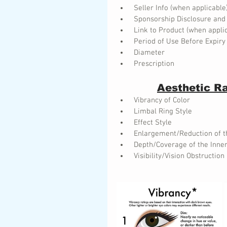
 Seller Info (when applicable
 Sponsorship Disclosure and
 Link to Product (when appli
 Period of Use Before Expiry
 Diameter
 Prescription
Aesthetic R
 Vibrancy of Color
 Limbal Ring Style
 Effect Style
 Enlargement/Reduction of t
 Depth/Coverage of the Inner
 Visibility/Vision Obstruction