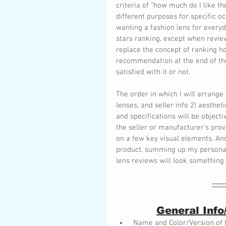
criteria of "how much do I like t
different purposes for specific o
wanting a fashion lens for everyd
stars ranking, except when review
replace the concept of ranking ho
recommendation at the end of the
satisfied with it or not.
The order in which I will arrange
lenses, and seller info 2) aesthe
and specifications will be object
the seller or manufacturer's prov
on a few key visual elements. And
product, summing up my personal f
lens reviews will look something 
General Info
 Name and Color/Version of