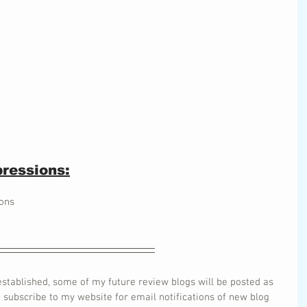
ressions:
ons
stablished, some of my future review blogs will be posted as 
o subscribe to my website for email notifications of new blog 