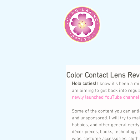
Color Contact Lens Re
Hola cuties!
 I know it's been a mi
am aiming to get back into regul
newly launched YouTube channel 
Some of the content you can antic
and unsponsored. I will try to mai
hobbies, and other general nerdy 
décor pieces, books, technology,
wigs, costume accessories, clothi