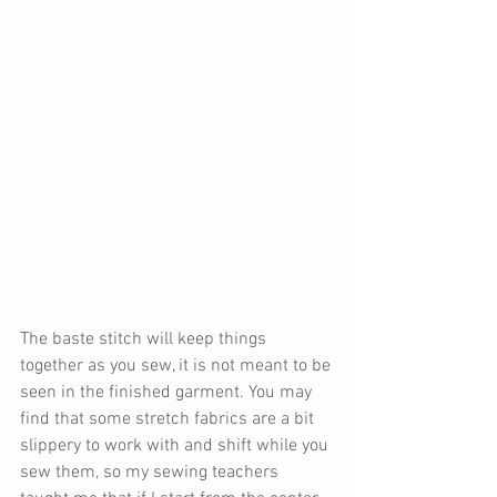
The baste stitch will keep things 
together as you sew, it is not meant to be 
seen in the finished garment. You may 
find that some stretch fabrics are a bit 
slippery to work with and shift while you 
sew them, so my sewing teachers 