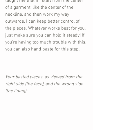
taught me that if I start from the center 
of a garment, like the center of the 
neckline, and then work my way 
outwards, I can keep better control of 
the pieces. Whatever works best for you, 
just make sure you can hold it steady! If 
you're having too much trouble with this, 
you can also hand baste for this step.
Your basted pieces, as viewed from the 
right side (the face), and the wrong side 
(the lining):