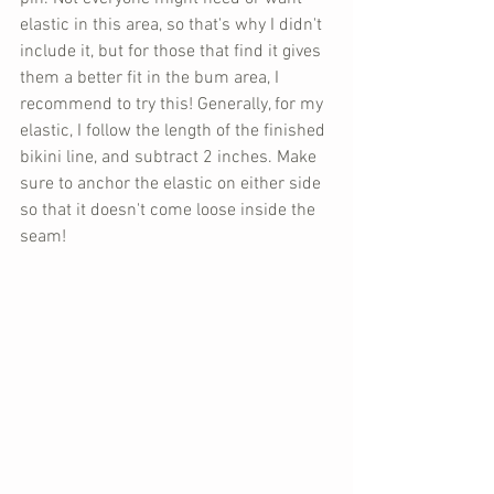
elastic in this area, so that's why I didn't 
include it, but for those that find it gives 
them a better fit in the bum area, I 
recommend to try this! Generally, for my 
elastic, I follow the length of the finished 
bikini line, and subtract 2 inches. Make 
sure to anchor the elastic on either side 
so that it doesn't come loose inside the 
seam!