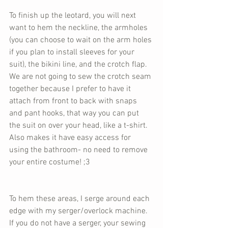
To finish up the leotard, you will next 
want to hem the neckline, the armholes 
(you can choose to wait on the arm holes 
if you plan to install sleeves for your 
suit), the bikini line, and the crotch flap. 
We are not going to sew the crotch seam 
together because I prefer to have it 
attach from front to back with snaps 
and pant hooks, that way you can put 
the suit on over your head, like a t-shirt. 
Also makes it have easy access for 
using the bathroom- no need to remove 
your entire costume! ;3
To hem these areas, I serge around each 
edge with my serger/overlock machine. 
If you do not have a serger, your sewing 