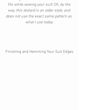
fits while sewing your suit! Oh, by the 
way, this leotard is an older style, and 
does not use the exact same pattern as 
what I use today.
Finishing and Hemming Your Suit Edges