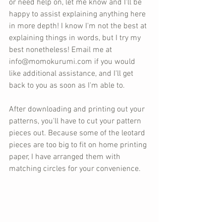
or need help on, let me know and I'll be 
happy to assist explaining anything here 
in more depth! I know I'm not the best at 
explaining things in words, but I try my 
best nonetheless! Email me at 
info@momokurumi.com if you would 
like additional assistance, and I'll get 
back to you as soon as I'm able to.
After downloading and printing out your 
patterns, you'll have to cut your pattern 
pieces out. Because some of the leotard 
pieces are too big to fit on home printing 
paper, I have arranged them with 
matching circles for your convenience.