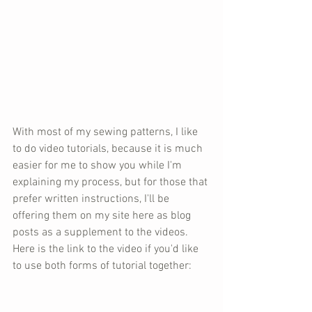
With most of my sewing patterns, I like 
to do video tutorials, because it is much 
easier for me to show you while I'm 
explaining my process, but for those that 
prefer written instructions, I'll be 
offering them on my site here as blog 
posts as a supplement to the videos. 
Here is the link to the video if you'd like 
to use both forms of tutorial together: