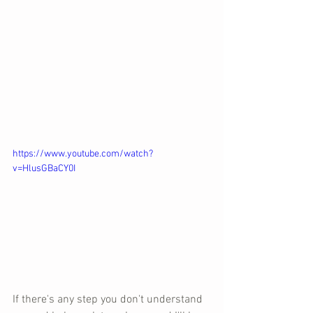
https://www.youtube.com/watch?
v=HlusGBaCY0I
If there's any step you don't understand 