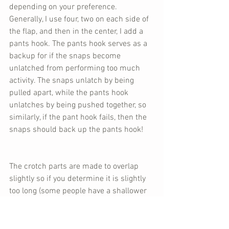
depending on your preference. 
Generally, I use four, two on each side of 
the flap, and then in the center, I add a 
pants hook. The pants hook serves as a 
backup for if the snaps become 
unlatched from performing too much 
activity. The snaps unlatch by being 
pulled apart, while the pants hook 
unlatches by being pushed together, so 
similarly, if the pant hook fails, then the 
snaps should back up the pants hook!
The crotch parts are made to overlap 
slightly so if you determine it is slightly 
too long (some people have a shallower 
crotch depth than others), some length 
can be taken off to accommodate a 
better fit! As always, make sure to do 