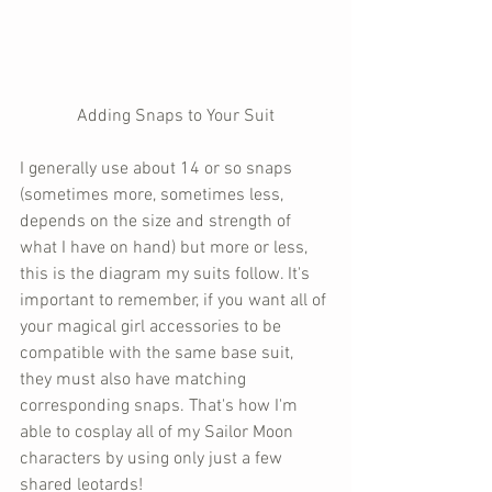
Adding Snaps to Your Suit
I generally use about 14 or so snaps 
(sometimes more, sometimes less, 
depends on the size and strength of 
what I have on hand) but more or less, 
this is the diagram my suits follow. It's 
important to remember, if you want all of 
your magical girl accessories to be 
compatible with the same base suit, 
they must also have matching 
corresponding snaps. That's how I'm 
able to cosplay all of my Sailor Moon 
characters by using only just a few 
shared leotards!