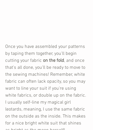
Once you have assembled your patterns 
by taping them together, you'll begin 
cutting your fabric 
on the fold
, and once 
that's all done, you'll be ready to move to 
the sewing machines! Remember, white 
fabric can often lack opacity, so you may 
want to line your suit if you're using 
white fabrics, or double up on the fabric. 
I usually self-line my magical girl 
leotards, meaning, I use the same fabric 
on the outside as the inside. This makes 
for a nice bright white suit that shines 