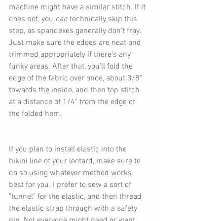
machine might have a similar stitch. If it 
does not, you 
can
 technically skip this 
step, as spandexes generally don't fray. 
Just make sure the edges are neat and 
trimmed appropriately if there's any 
funky areas. After that, you'll fold the 
edge of the fabric over once, about 3/8" 
towards the inside, and then top stitch 
at a distance of 1/4" from the edge of 
the folded hem.
If you plan to install elastic into the 
bikini line of your leotard, make sure to 
do so using whatever method works 
best for you. I prefer to sew a sort of 
"tunnel" for the elastic, and then thread 
the elastic strap through with a safety 
pin. Not everyone might need or want 