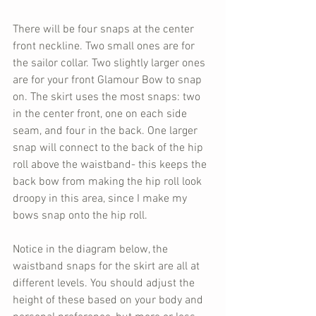
There will be four snaps at the center 
front neckline. Two small ones are for 
the sailor collar. Two slightly larger ones 
are for your front Glamour Bow to snap 
on. The skirt uses the most snaps: two 
in the center front, one on each side 
seam, and four in the back. One larger 
snap will connect to the back of the hip 
roll above the waistband- this keeps the 
back bow from making the hip roll look 
droopy in this area, since I make my 
bows snap onto the hip roll.
Notice in the diagram below, the 
waistband snaps for the skirt are all at 
different levels. You should adjust the 
height of these based on your body and 