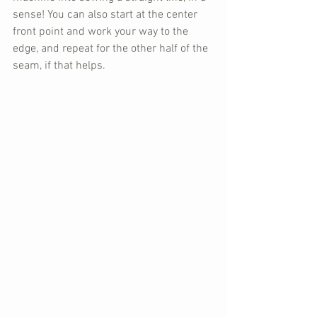
sense! You can also start at the center 
front point and work your way to the 
edge, and repeat for the other half of the 
seam, if that helps.