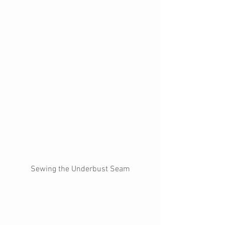
Sewing the Underbust Seam