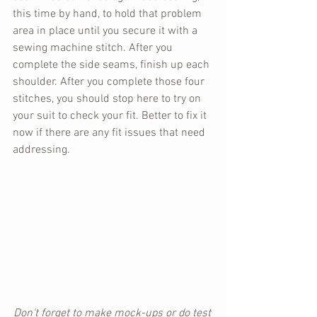
this time by hand, to hold that problem 
area in place until you secure it with a 
sewing machine stitch. After you 
complete the side seams, finish up each 
shoulder. After you complete those four 
stitches, you should stop here to try on 
your suit to check your fit. Better to fix it 
now if there are any fit issues that need 
addressing.
Don't forget to make mock-ups or do test 