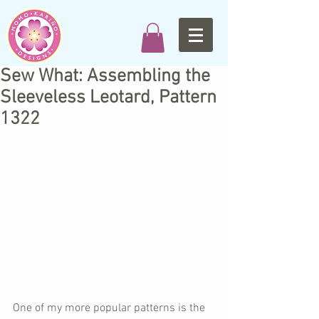
Sew What: Assembling the
Sleeveless Leotard, Pattern
1322
One of my more popular patterns is the 