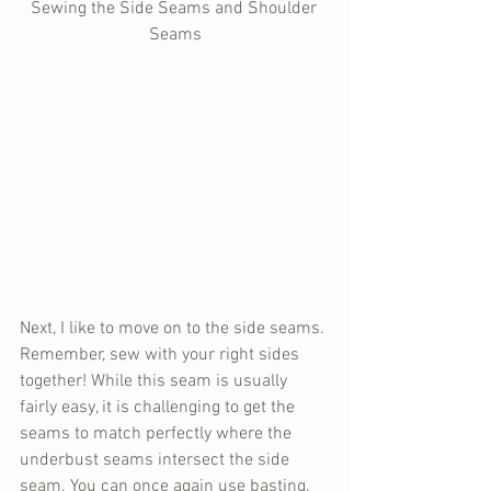
Sewing the Side Seams and Shoulder 
Seams
Next, I like to move on to the side seams. 
Remember, sew with your right sides 
together! While this seam is usually 
fairly easy, it is challenging to get the 
seams to match perfectly where the 
underbust seams intersect the side 
seam. You can once again use basting, 