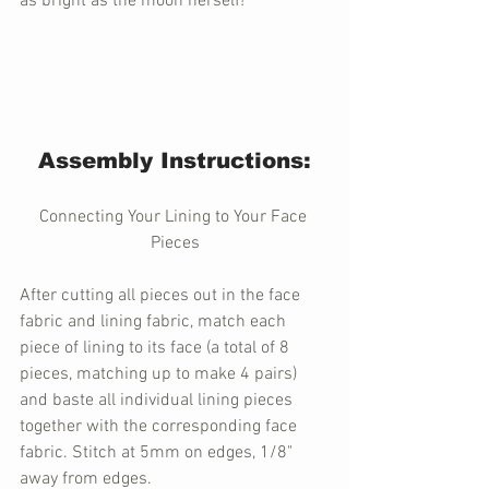
as bright as the moon herself! 
Assembly Instructions:
Connecting Your Lining to Your Face 
Pieces
After cutting all pieces out in the face 
fabric and lining fabric, match each 
piece of lining to its face (a total of 8 
pieces, matching up to make 4 pairs) 
and baste all individual lining pieces 
together with the corresponding face 
fabric. Stitch at 5mm on edges, 1/8" 
away from edges. 