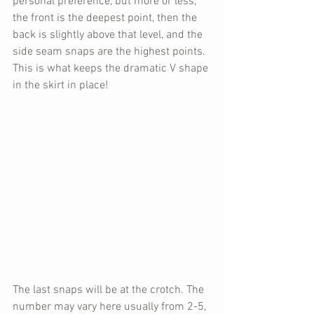
personal preference, but more or less, 
the front is the deepest point, then the 
back is slightly above that level, and the 
side seam snaps are the highest points. 
This is what keeps the dramatic V shape 
in the skirt in place!
The last snaps will be at the crotch. The 
number may vary here usually from 2-5, 