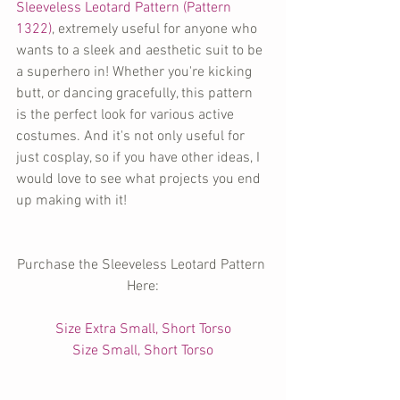
Sleeveless Leotard Pattern (Pattern 
1322)
, extremely useful for anyone who 
wants to a sleek and aesthetic suit to be 
a superhero in! Whether you're kicking 
butt, or dancing gracefully, this pattern 
is the perfect look for various active 
costumes. And it's not only useful for 
just cosplay, so if you have other ideas, I 
would love to see what projects you end 
up making with it!
Purchase the Sleeveless Leotard Pattern 
Here:
Size Extra Small, Short Torso
Size Small, Short Torso