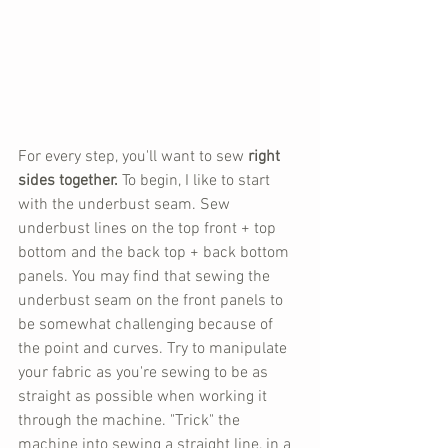
For every step, you'll want to sew 
right 
sides together. 
To begin, I like to start 
with the underbust seam. Sew 
underbust lines on the top front + top 
bottom and the back top + back bottom 
panels. You may find that sewing the 
underbust seam on the front panels to 
be somewhat challenging because of 
the point and curves. Try to manipulate 
your fabric as you're sewing to be as 
straight as possible when working it 
through the machine. "Trick" the 
machine into sewing a straight line, in a 